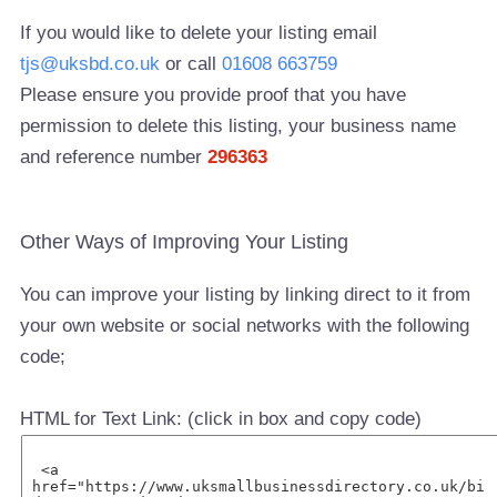
If you would like to delete your listing email
tjs@uksbd.co.uk
or call
01608 663759
Please ensure you provide proof that you have
permission to delete this listing, your business name
and reference number
296363
Other Ways of Improving Your Listing
You can improve your listing by linking direct to it from
your own website or social networks with the following
code;
HTML for Text Link: (click in box and copy code)