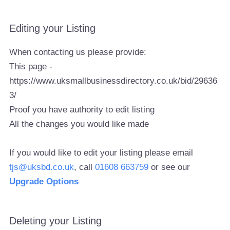
Editing your Listing
When contacting us please provide:
This page -
https://www.uksmallbusinessdirectory.co.uk/bid/29636
3/
Proof you have authority to edit listing
All the changes you would like made
If you would like to edit your listing please email
tjs@uksbd.co.uk
, call
01608 663759
or see our
Upgrade Options
Deleting your Listing