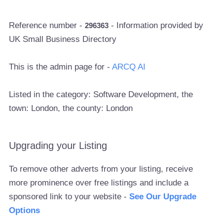
Reference number -
- Information provided by
296363
UK Small Business Directory
This is the admin page for -
ARCQ AI
Listed in the category: Software Development, the
town: London, the county: London
Upgrading your Listing
To remove other adverts from your listing, receive
more prominence over free listings and include a
sponsored link to your website -
See Our Upgrade
Options