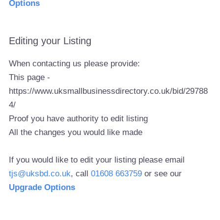
Options
Editing your Listing
When contacting us please provide:
This page -
https://www.uksmallbusinessdirectory.co.uk/bid/29788
4/
Proof you have authority to edit listing
All the changes you would like made
If you would like to edit your listing please email
tjs@uksbd.co.uk
, call
01608 663759
or see our
Upgrade Options