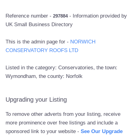
Reference number -
- Information provided by
297884
UK Small Business Directory
This is the admin page for -
NORWICH
CONSERVATORY ROOFS LTD
Listed in the category: Conservatories, the town:
Wymondham, the county: Norfolk
Upgrading your Listing
To remove other adverts from your listing, receive
more prominence over free listings and include a
sponsored link to your website -
See Our Upgrade