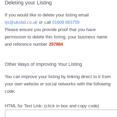
Deleting your Listing
If you would like to delete your listing email
tjs@uksbd.co.uk
or call
01608 663759
Please ensure you provide proof that you have
permission to delete this listing, your business name
and reference number
297884
Other Ways of Improving Your Listing
You can improve your listing by linking direct to it from
your own website or social networks with the following
code;
HTML for Text Link: (click in box and copy code)