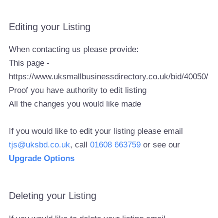
Editing your Listing
When contacting us please provide:
This page -
https://www.uksmallbusinessdirectory.co.uk/bid/40050/
Proof you have authority to edit listing
All the changes you would like made
If you would like to edit your listing please email
tjs@uksbd.co.uk
, call
01608 663759
or see our
Upgrade Options
Deleting your Listing