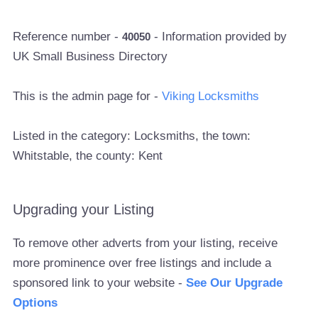
Reference number -
- Information provided by
40050
UK Small Business Directory
This is the admin page for -
Viking Locksmiths
Listed in the category: Locksmiths, the town:
Whitstable, the county: Kent
Upgrading your Listing
To remove other adverts from your listing, receive
more prominence over free listings and include a
sponsored link to your website -
See Our Upgrade
Options