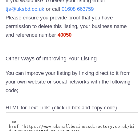
If you would like to delete your listing email
tjs@uksbd.co.uk
or call
01608 663759
Please ensure you provide proof that you have
permission to delete this listing, your business name
and reference number
40050
Other Ways of Improving Your Listing
You can improve your listing by linking direct to it from
your own website or social networks with the following
code;
HTML for Text Link: (click in box and copy code)