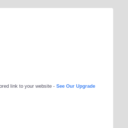
ored link to your website -
See Our Upgrade