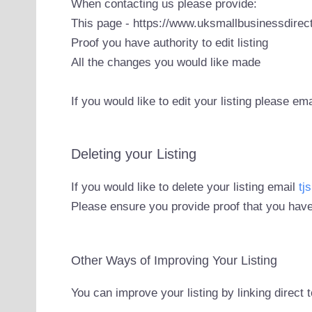
When contacting us please provide:
This page - https://www.uksmallbusinessdirect
Proof you have authority to edit listing
All the changes you would like made
If you would like to edit your listing please em
Deleting your Listing
If you would like to delete your listing email
tj
Please ensure you provide proof that you have
Other Ways of Improving Your Listing
You can improve your listing by linking direct 