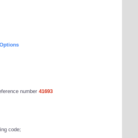
Options
 reference number
41693
wing code;