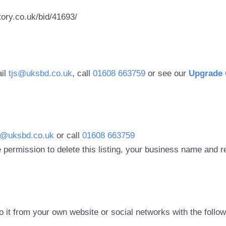
ory.co.uk/bid/41693/
ail
tjs@uksbd.co.uk
, call
01608 663759
or see our
Upgrade 
s@uksbd.co.uk
or call
01608 663759
 permission to delete this listing, your business name and
to it from your own website or social networks with the follo