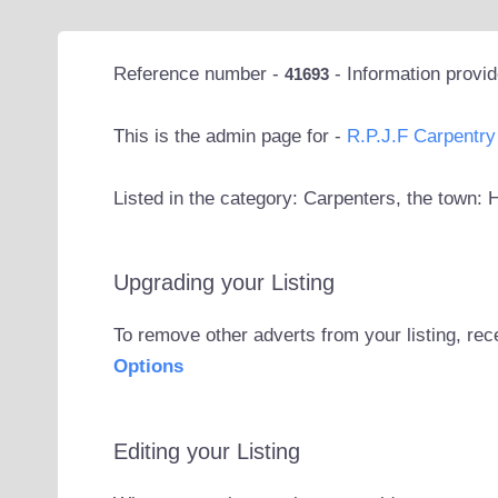
Reference number -
- Information provi
41693
This is the admin page for -
R.P.J.F Carpentry
Listed in the category: Carpenters, the town:
Upgrading your Listing
To remove other adverts from your listing, rec
Options
Editing your Listing