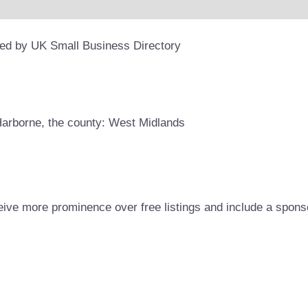
ded by UK Small Business Directory
 Harborne, the county: West Midlands
eive more prominence over free listings and include a spons