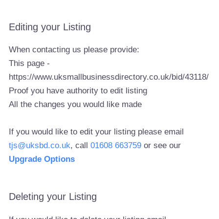
Editing your Listing
When contacting us please provide:
This page -
https://www.uksmallbusinessdirectory.co.uk/bid/43118/
Proof you have authority to edit listing
All the changes you would like made
If you would like to edit your listing please email
tjs@uksbd.co.uk
, call
01608 663759
or see our
Upgrade Options
Deleting your Listing