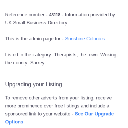
Reference number -
- Information provided by
43118
UK Small Business Directory
This is the admin page for -
Sunshine Colonics
Listed in the category: Therapists, the town: Woking,
the county: Surrey
Upgrading your Listing
To remove other adverts from your listing, receive
more prominence over free listings and include a
sponsored link to your website -
See Our Upgrade
Options