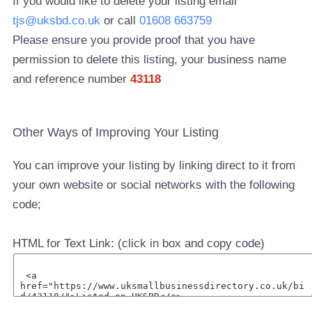
If you would like to delete your listing email
tjs@uksbd.co.uk
or call
01608 663759
Please ensure you provide proof that you have
permission to delete this listing, your business name
and reference number
43118
Other Ways of Improving Your Listing
You can improve your listing by linking direct to it from
your own website or social networks with the following
code;
HTML for Text Link: (click in box and copy code)