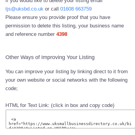
If you would like to delete your listing email
tjs@uksbd.co.uk
or call
01608 663759
Please ensure you provide proof that you have
permission to delete this listing, your business name
and reference number
4398
Other Ways of Improving Your Listing
You can improve your listing by linking direct to it from
your own website or social networks with the following
code;
HTML for Text Link: (click in box and copy code)