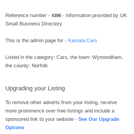
Reference number -
- Information provided by UK
4398
Small Business Directory
This is the admin page for -
Kamala Cars
Listed in the category: Cars, the town: Wymondham,
the county: Norfolk
Upgrading your Listing
To remove other adverts from your listing, receive
more prominence over free listings and include a
sponsored link to your website -
See Our Upgrade
Options