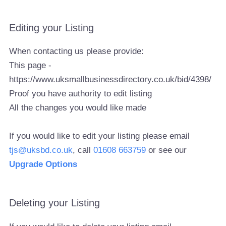
Editing your Listing
When contacting us please provide:
This page -
https://www.uksmallbusinessdirectory.co.uk/bid/4398/
Proof you have authority to edit listing
All the changes you would like made
If you would like to edit your listing please email
tjs@uksbd.co.uk
, call
01608 663759
or see our
Upgrade Options
Deleting your Listing