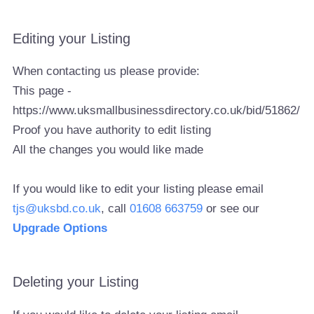
Editing your Listing
When contacting us please provide:
This page -
https://www.uksmallbusinessdirectory.co.uk/bid/51862/
Proof you have authority to edit listing
All the changes you would like made
If you would like to edit your listing please email
tjs@uksbd.co.uk
, call
01608 663759
or see our
Upgrade Options
Deleting your Listing