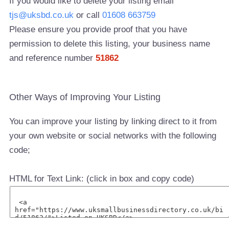
If you would like to delete your listing email
tjs@uksbd.co.uk
or call
01608 663759
Please ensure you provide proof that you have
permission to delete this listing, your business name
and reference number
51862
Other Ways of Improving Your Listing
You can improve your listing by linking direct to it from
your own website or social networks with the following
code;
HTML for Text Link: (click in box and copy code)