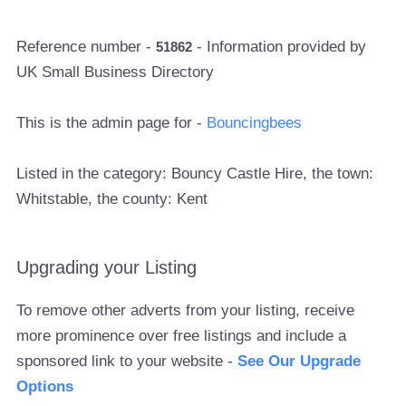
Reference number -
- Information provided by
51862
UK Small Business Directory
This is the admin page for -
Bouncingbees
Listed in the category: Bouncy Castle Hire, the town:
Whitstable, the county: Kent
Upgrading your Listing
To remove other adverts from your listing, receive
more prominence over free listings and include a
sponsored link to your website -
See Our Upgrade
Options