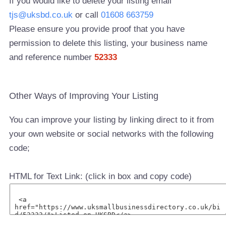
If you would like to delete your listing email
tjs@uksbd.co.uk
or call
01608 663759
Please ensure you provide proof that you have
permission to delete this listing, your business name
and reference number
52333
Other Ways of Improving Your Listing
You can improve your listing by linking direct to it from
your own website or social networks with the following
code;
HTML for Text Link: (click in box and copy code)