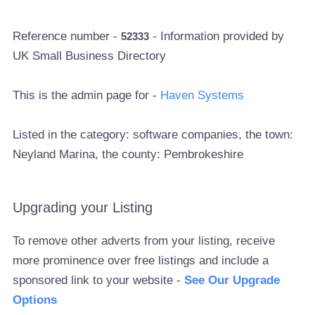
Reference number -
- Information provided by
52333
UK Small Business Directory
This is the admin page for -
Haven Systems
Listed in the category: software companies, the town:
Neyland Marina, the county: Pembrokeshire
Upgrading your Listing
To remove other adverts from your listing, receive
more prominence over free listings and include a
sponsored link to your website -
See Our Upgrade
Options