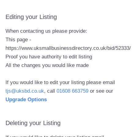
Editing your Listing
When contacting us please provide:
This page -
https://www.uksmallbusinessdirectory.co.uk/bid/52333/
Proof you have authority to edit listing
All the changes you would like made
If you would like to edit your listing please email
tjs@uksbd.co.uk
, call
01608 663759
or see our
Upgrade Options
Deleting your Listing