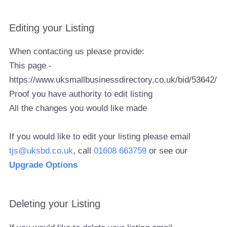
Editing your Listing
When contacting us please provide:
This page -
https://www.uksmallbusinessdirectory.co.uk/bid/53642/
Proof you have authority to edit listing
All the changes you would like made
If you would like to edit your listing please email
tjs@uksbd.co.uk
, call
01608 663759
or see our
Upgrade Options
Deleting your Listing