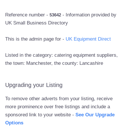
Reference number -
- Information provided by
53642
UK Small Business Directory
This is the admin page for -
UK Equipment Direct
Listed in the category: catering equipment suppliers,
the town: Manchester, the county: Lancashire
Upgrading your Listing
To remove other adverts from your listing, receive
more prominence over free listings and include a
sponsored link to your website -
See Our Upgrade
Options