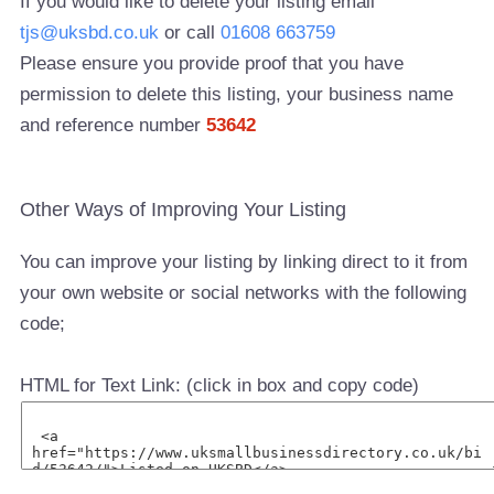
If you would like to delete your listing email
tjs@uksbd.co.uk
or call
01608 663759
Please ensure you provide proof that you have
permission to delete this listing, your business name
and reference number
53642
Other Ways of Improving Your Listing
You can improve your listing by linking direct to it from
your own website or social networks with the following
code;
HTML for Text Link: (click in box and copy code)