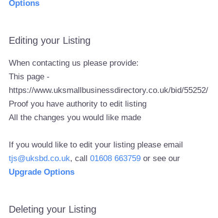
Options
Editing your Listing
When contacting us please provide:
This page -
https://www.uksmallbusinessdirectory.co.uk/bid/55252/
Proof you have authority to edit listing
All the changes you would like made
If you would like to edit your listing please email
tjs@uksbd.co.uk
, call
01608 663759
or see our
Upgrade Options
Deleting your Listing