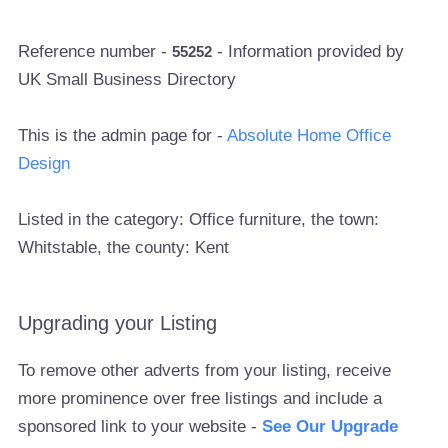
Reference number -
- Information provided by
55252
UK Small Business Directory
This is the admin page for -
Absolute Home Office
Design
Listed in the category: Office furniture, the town:
Whitstable, the county: Kent
Upgrading your Listing
To remove other adverts from your listing, receive
more prominence over free listings and include a
sponsored link to your website -
See Our Upgrade