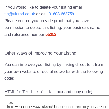
If you would like to delete your listing email
tjs@uksbd.co.uk
or call
01608 663759
Please ensure you provide proof that you have
permission to delete this listing, your business name
and reference number
55252
Other Ways of Improving Your Listing
You can improve your listing by linking direct to it from
your own website or social networks with the following
code;
HTML for Text Link: (click in box and copy code)