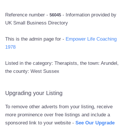
Reference number -
- Information provided by
56045
UK Small Business Directory
This is the admin page for -
Empower Life Coaching
1978
Listed in the category: Therapists, the town: Arundel,
the county: West Sussex
Upgrading your Listing
To remove other adverts from your listing, receive
more prominence over free listings and include a
sponsored link to your website -
See Our Upgrade