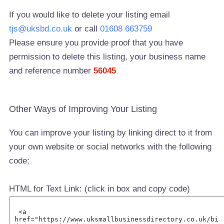
If you would like to delete your listing email
tjs@uksbd.co.uk
or call
01608 663759
Please ensure you provide proof that you have
permission to delete this listing, your business name
and reference number
56045
Other Ways of Improving Your Listing
You can improve your listing by linking direct to it from
your own website or social networks with the following
code;
HTML for Text Link: (click in box and copy code)