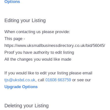
Options
Editing your Listing
When contacting us please provide:
This page -
https://www.uksmallbusinessdirectory.co.uk/bid/56045/
Proof you have authority to edit listing
All the changes you would like made
If you would like to edit your listing please email
tjs@uksbd.co.uk
, call
01608 663759
or see our
Upgrade Options
Deleting your Listing