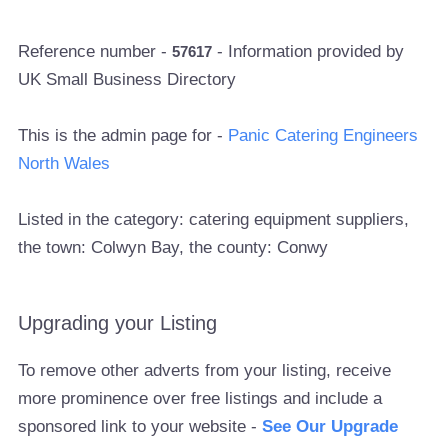
Reference number -
- Information provided by
57617
UK Small Business Directory
This is the admin page for -
Panic Catering Engineers
North Wales
Listed in the category: catering equipment suppliers,
the town: Colwyn Bay, the county: Conwy
Upgrading your Listing
To remove other adverts from your listing, receive
more prominence over free listings and include a
sponsored link to your website -
See Our Upgrade