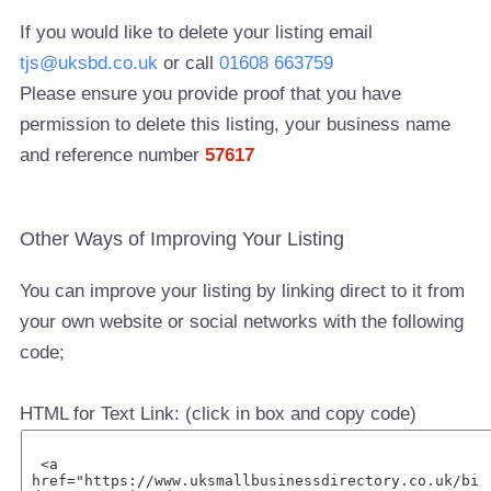
If you would like to delete your listing email
tjs@uksbd.co.uk
or call
01608 663759
Please ensure you provide proof that you have
permission to delete this listing, your business name
and reference number
57617
Other Ways of Improving Your Listing
You can improve your listing by linking direct to it from
your own website or social networks with the following
code;
HTML for Text Link: (click in box and copy code)