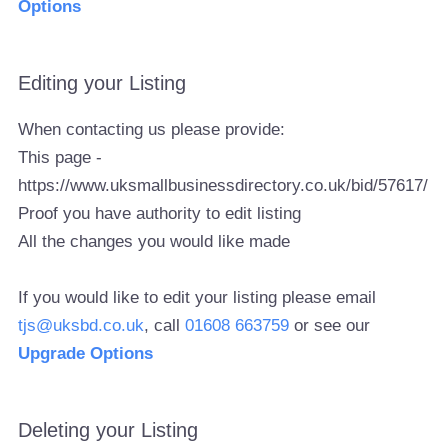
Options
Editing your Listing
When contacting us please provide:
This page -
https://www.uksmallbusinessdirectory.co.uk/bid/57617/
Proof you have authority to edit listing
All the changes you would like made
If you would like to edit your listing please email
tjs@uksbd.co.uk
, call
01608 663759
or see our
Upgrade Options
Deleting your Listing