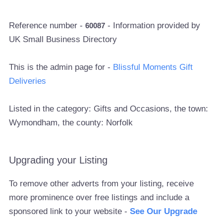
Reference number -
- Information provided by
60087
UK Small Business Directory
This is the admin page for -
Blissful Moments Gift
Deliveries
Listed in the category: Gifts and Occasions, the town:
Wymondham, the county: Norfolk
Upgrading your Listing
To remove other adverts from your listing, receive
more prominence over free listings and include a
sponsored link to your website -
See Our Upgrade