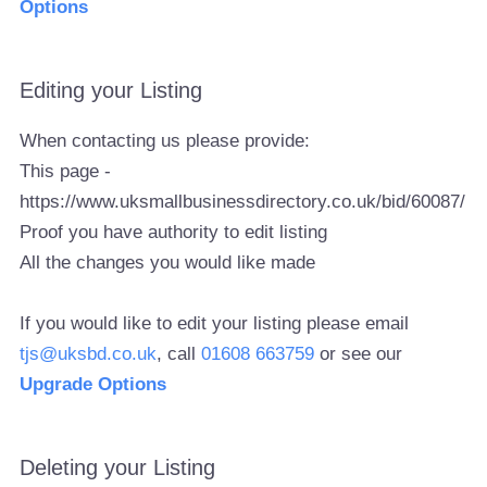
Options
Editing your Listing
When contacting us please provide:
This page -
https://www.uksmallbusinessdirectory.co.uk/bid/60087/
Proof you have authority to edit listing
All the changes you would like made
If you would like to edit your listing please email
tjs@uksbd.co.uk
, call
01608 663759
or see our
Upgrade Options
Deleting your Listing