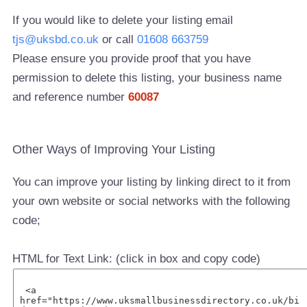
If you would like to delete your listing email
tjs@uksbd.co.uk
or call
01608 663759
Please ensure you provide proof that you have
permission to delete this listing, your business name
and reference number
60087
Other Ways of Improving Your Listing
You can improve your listing by linking direct to it from
your own website or social networks with the following
code;
HTML for Text Link: (click in box and copy code)