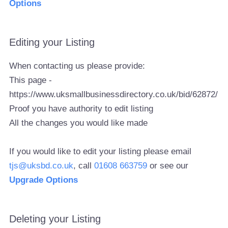
Options
Editing your Listing
When contacting us please provide:
This page -
https://www.uksmallbusinessdirectory.co.uk/bid/62872/
Proof you have authority to edit listing
All the changes you would like made
If you would like to edit your listing please email
tjs@uksbd.co.uk
, call
01608 663759
or see our
Upgrade Options
Deleting your Listing