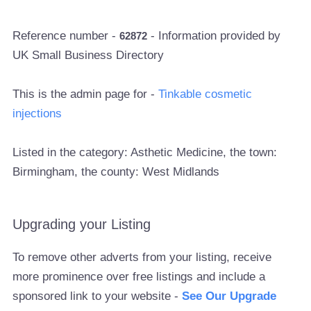
Reference number -
- Information provided by
62872
UK Small Business Directory
This is the admin page for -
Tinkable cosmetic
injections
Listed in the category: Asthetic Medicine, the town:
Birmingham, the county: West Midlands
Upgrading your Listing
To remove other adverts from your listing, receive
more prominence over free listings and include a
sponsored link to your website -
See Our Upgrade