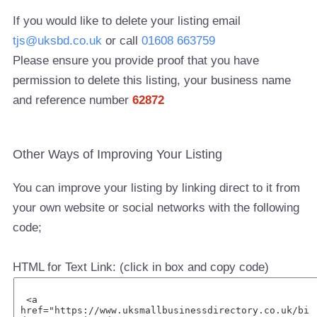
If you would like to delete your listing email
tjs@uksbd.co.uk
or call
01608 663759
Please ensure you provide proof that you have
permission to delete this listing, your business name
and reference number
62872
Other Ways of Improving Your Listing
You can improve your listing by linking direct to it from
your own website or social networks with the following
code;
HTML for Text Link: (click in box and copy code)