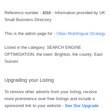
Reference number -
- Information provided by UK
6319
Small Business Directory
This is the admin page for -
Oban Multilingual Strategy
Listed in the category: SEARCH ENGINE
OPTIMISATION, the town: Brighton, the county: East
Sussex
Upgrading your Listing
To remove other adverts from your listing, receive
more prominence over free listings and include a
sponsored link to your website -
See Our Upgrade