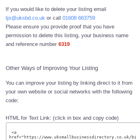
If you would like to delete your listing email
tjs@uksbd.co.uk
or call
01608 663759
Please ensure you provide proof that you have
permission to delete this listing, your business name
and reference number
6319
Other Ways of Improving Your Listing
You can improve your listing by linking direct to it from
your own website or social networks with the following
code;
HTML for Text Link: (click in box and copy code)