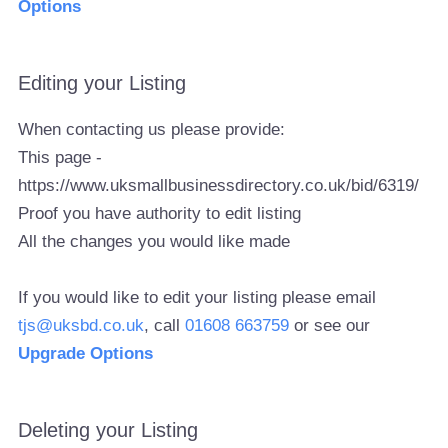
Options
Editing your Listing
When contacting us please provide:
This page -
https://www.uksmallbusinessdirectory.co.uk/bid/6319/
Proof you have authority to edit listing
All the changes you would like made
If you would like to edit your listing please email
tjs@uksbd.co.uk
, call
01608 663759
or see our
Upgrade Options
Deleting your Listing