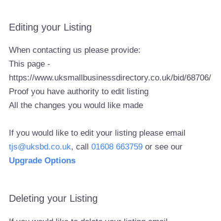
Editing your Listing
When contacting us please provide:
This page -
https://www.uksmallbusinessdirectory.co.uk/bid/68706/
Proof you have authority to edit listing
All the changes you would like made
If you would like to edit your listing please email
tjs@uksbd.co.uk
, call
01608 663759
or see our
Upgrade Options
Deleting your Listing