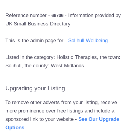
Reference number -
- Information provided by
68706
UK Small Business Directory
This is the admin page for -
Solihull Wellbeing
Listed in the category: Holistic Therapies, the town:
Solihull, the county: West Midlands
Upgrading your Listing
To remove other adverts from your listing, receive
more prominence over free listings and include a
sponsored link to your website -
See Our Upgrade
Options