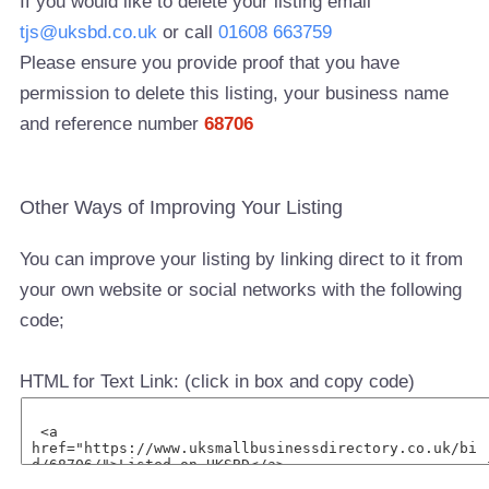
If you would like to delete your listing email
tjs@uksbd.co.uk
or call
01608 663759
Please ensure you provide proof that you have
permission to delete this listing, your business name
and reference number
68706
Other Ways of Improving Your Listing
You can improve your listing by linking direct to it from
your own website or social networks with the following
code;
HTML for Text Link: (click in box and copy code)