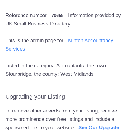
Reference number -
- Information provided by
70658
UK Small Business Directory
This is the admin page for -
Minton Accountancy
Services
Listed in the category: Accountants, the town:
Stourbridge, the county: West Midlands
Upgrading your Listing
To remove other adverts from your listing, receive
more prominence over free listings and include a
sponsored link to your website -
See Our Upgrade