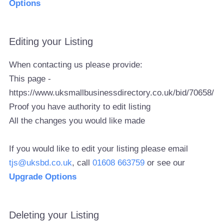
Options
Editing your Listing
When contacting us please provide:
This page -
https://www.uksmallbusinessdirectory.co.uk/bid/70658/
Proof you have authority to edit listing
All the changes you would like made
If you would like to edit your listing please email
tjs@uksbd.co.uk
, call
01608 663759
or see our
Upgrade Options
Deleting your Listing