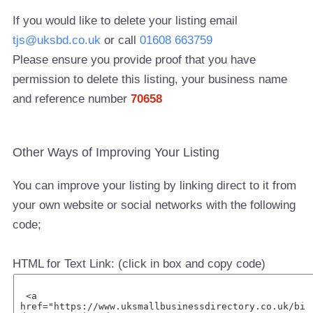
If you would like to delete your listing email
tjs@uksbd.co.uk
or call
01608 663759
Please ensure you provide proof that you have
permission to delete this listing, your business name
and reference number
70658
Other Ways of Improving Your Listing
You can improve your listing by linking direct to it from
your own website or social networks with the following
code;
HTML for Text Link: (click in box and copy code)