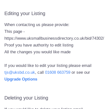
Editing your Listing
When contacting us please provide:
This page -
https://www.uksmallbusinessdirectory.co.uk/bid/74302/
Proof you have authority to edit listing
All the changes you would like made
If you would like to edit your listing please email
tjs@uksbd.co.uk
, call
01608 663759
or see our
Upgrade Options
Deleting your Listing