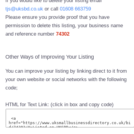
If you would like to delete your listing email
tjs@uksbd.co.uk
or call
01608 663759
Please ensure you provide proof that you have
permission to delete this listing, your business name
and reference number
74302
Other Ways of Improving Your Listing
You can improve your listing by linking direct to it from
your own website or social networks with the following
code;
HTML for Text Link: (click in box and copy code)