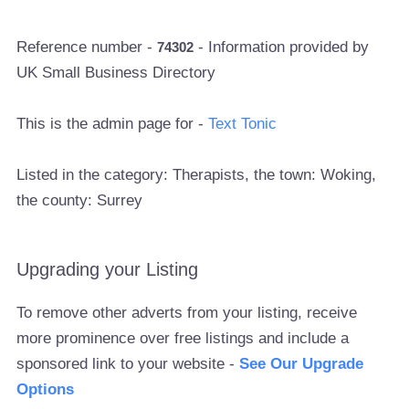
Reference number -
- Information provided by
74302
UK Small Business Directory
This is the admin page for -
Text Tonic
Listed in the category: Therapists, the town: Woking,
the county: Surrey
Upgrading your Listing
To remove other adverts from your listing, receive
more prominence over free listings and include a
sponsored link to your website -
See Our Upgrade
Options