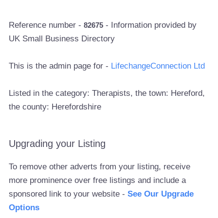
Reference number -
- Information provided by
82675
UK Small Business Directory
This is the admin page for -
LifechangeConnection Ltd
Listed in the category: Therapists, the town: Hereford,
the county: Herefordshire
Upgrading your Listing
To remove other adverts from your listing, receive
more prominence over free listings and include a
sponsored link to your website -
See Our Upgrade
Options