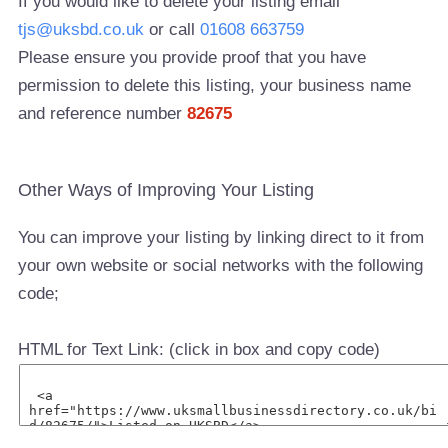
If you would like to delete your listing email
tjs@uksbd.co.uk
or call
01608 663759
Please ensure you provide proof that you have
permission to delete this listing, your business name
and reference number
82675
Other Ways of Improving Your Listing
You can improve your listing by linking direct to it from
your own website or social networks with the following
code;
HTML for Text Link: (click in box and copy code)