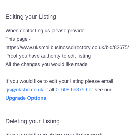
Editing your Listing
When contacting us please provide:
This page -
https://www.uksmallbusinessdirectory.co.uk/bid/82675/
Proof you have authority to edit listing
All the changes you would like made
If you would like to edit your listing please email
tjs@uksbd.co.uk
, call
01608 663759
or see our
Upgrade Options
Deleting your Listing