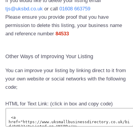
If you would like to delete your listing email
tjs@uksbd.co.uk
or call
01608 663759
Please ensure you provide proof that you have
permission to delete this listing, your business name
and reference number
84533
Other Ways of Improving Your Listing
You can improve your listing by linking direct to it from
your own website or social networks with the following
code;
HTML for Text Link: (click in box and copy code)