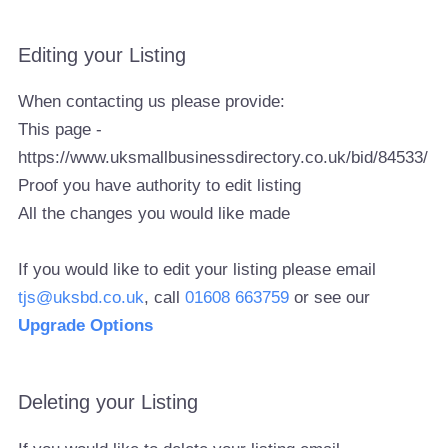
Editing your Listing
When contacting us please provide:
This page -
https://www.uksmallbusinessdirectory.co.uk/bid/84533/
Proof you have authority to edit listing
All the changes you would like made
If you would like to edit your listing please email
tjs@uksbd.co.uk
, call
01608 663759
or see our
Upgrade Options
Deleting your Listing