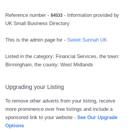
Reference number -
- Information provided by
84533
UK Small Business Directory
This is the admin page for -
Sweet Sunnah UK
Listed in the category: Financial Services, the town:
Birmingham, the county: West Midlands
Upgrading your Listing
To remove other adverts from your listing, receive
more prominence over free listings and include a
sponsored link to your website -
See Our Upgrade
Options