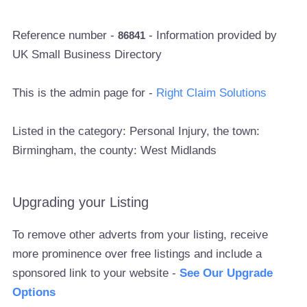
Reference number -
- Information provided by
86841
UK Small Business Directory
This is the admin page for -
Right Claim Solutions
Listed in the category: Personal Injury, the town:
Birmingham, the county: West Midlands
Upgrading your Listing
To remove other adverts from your listing, receive
more prominence over free listings and include a
sponsored link to your website -
See Our Upgrade
Options