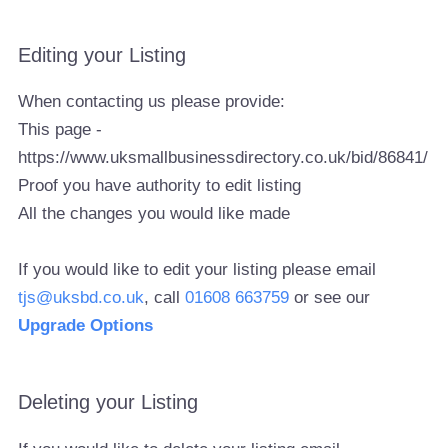
Editing your Listing
When contacting us please provide:
This page -
https://www.uksmallbusinessdirectory.co.uk/bid/86841/
Proof you have authority to edit listing
All the changes you would like made
If you would like to edit your listing please email
tjs@uksbd.co.uk
, call
01608 663759
or see our
Upgrade Options
Deleting your Listing