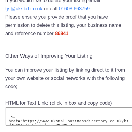
If you would like to delete your listing email
tjs@uksbd.co.uk
or call
01608 663759
Please ensure you provide proof that you have
permission to delete this listing, your business name
and reference number
86841
Other Ways of Improving Your Listing
You can improve your listing by linking direct to it from
your own website or social networks with the following
code;
HTML for Text Link: (click in box and copy code)