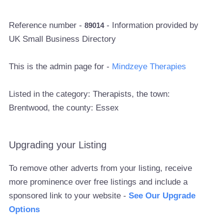
Reference number -
- Information provided by
89014
UK Small Business Directory
This is the admin page for -
Mindzeye Therapies
Listed in the category: Therapists, the town:
Brentwood, the county: Essex
Upgrading your Listing
To remove other adverts from your listing, receive
more prominence over free listings and include a
sponsored link to your website -
See Our Upgrade
Options