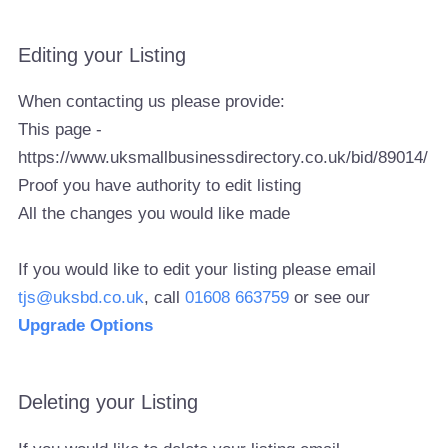
Editing your Listing
When contacting us please provide:
This page -
https://www.uksmallbusinessdirectory.co.uk/bid/89014/
Proof you have authority to edit listing
All the changes you would like made
If you would like to edit your listing please email
tjs@uksbd.co.uk
, call
01608 663759
or see our
Upgrade Options
Deleting your Listing