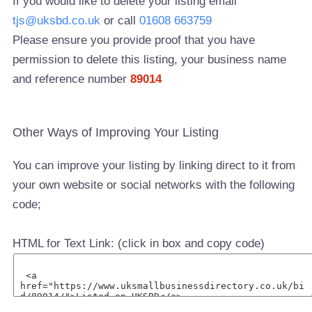
If you would like to delete your listing email
tjs@uksbd.co.uk
or call
01608 663759
Please ensure you provide proof that you have
permission to delete this listing, your business name
and reference number
89014
Other Ways of Improving Your Listing
You can improve your listing by linking direct to it from
your own website or social networks with the following
code;
HTML for Text Link: (click in box and copy code)