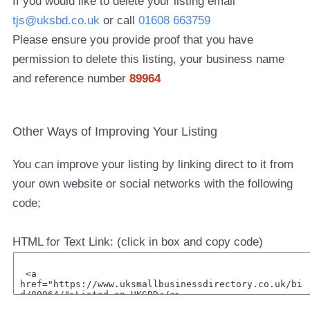
If you would like to delete your listing email
tjs@uksbd.co.uk
or call
01608 663759
Please ensure you provide proof that you have
permission to delete this listing, your business name
and reference number
89964
Other Ways of Improving Your Listing
You can improve your listing by linking direct to it from
your own website or social networks with the following
code;
HTML for Text Link: (click in box and copy code)