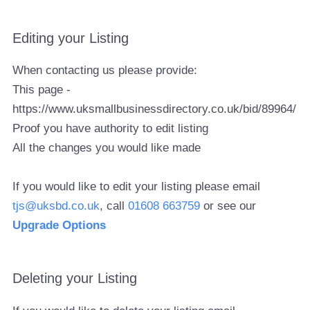
Editing your Listing
When contacting us please provide:
This page -
https://www.uksmallbusinessdirectory.co.uk/bid/89964/
Proof you have authority to edit listing
All the changes you would like made
If you would like to edit your listing please email
tjs@uksbd.co.uk
, call
01608 663759
or see our
Upgrade Options
Deleting your Listing