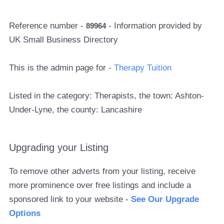
Reference number -
- Information provided by
89964
UK Small Business Directory
This is the admin page for -
Therapy Tuition
Listed in the category: Therapists, the town: Ashton-
Under-Lyne, the county: Lancashire
Upgrading your Listing
To remove other adverts from your listing, receive
more prominence over free listings and include a
sponsored link to your website -
See Our Upgrade
Options