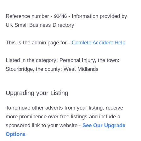
Reference number -
- Information provided by
91446
UK Small Business Directory
This is the admin page for -
Comlete Accident Help
Listed in the category: Personal Injury, the town:
Stourbridge, the county: West Midlands
Upgrading your Listing
To remove other adverts from your listing, receive
more prominence over free listings and include a
sponsored link to your website -
See Our Upgrade
Options