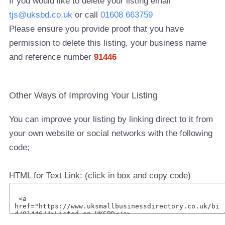
If you would like to delete your listing email
tjs@uksbd.co.uk
or call
01608 663759
Please ensure you provide proof that you have
permission to delete this listing, your business name
and reference number
91446
Other Ways of Improving Your Listing
You can improve your listing by linking direct to it from
your own website or social networks with the following
code;
HTML for Text Link: (click in box and copy code)