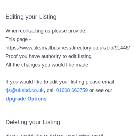
Editing your Listing
When contacting us please provide:
This page -
https://www.uksmallbusinessdirectory.co.uk/bid/91446/
Proof you have authority to edit listing
All the changes you would like made
If you would like to edit your listing please email
tjs@uksbd.co.uk
, call
01608 663759
or see our
Upgrade Options
Deleting your Listing