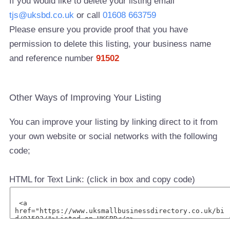
If you would like to delete your listing email
tjs@uksbd.co.uk
or call
01608 663759
Please ensure you provide proof that you have
permission to delete this listing, your business name
and reference number
91502
Other Ways of Improving Your Listing
You can improve your listing by linking direct to it from
your own website or social networks with the following
code;
HTML for Text Link: (click in box and copy code)