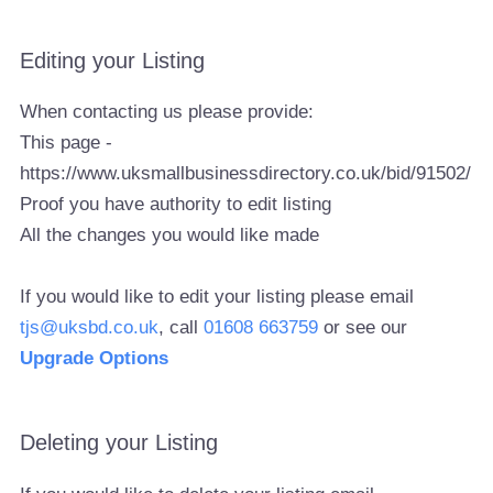
Editing your Listing
When contacting us please provide:
This page -
https://www.uksmallbusinessdirectory.co.uk/bid/91502/
Proof you have authority to edit listing
All the changes you would like made
If you would like to edit your listing please email
tjs@uksbd.co.uk
, call
01608 663759
or see our
Upgrade Options
Deleting your Listing