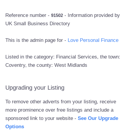
Reference number -
- Information provided by
91502
UK Small Business Directory
This is the admin page for -
Love Personal Finance
Listed in the category: Financial Services, the town:
Coventry, the county: West Midlands
Upgrading your Listing
To remove other adverts from your listing, receive
more prominence over free listings and include a
sponsored link to your website -
See Our Upgrade
Options