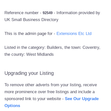
Reference number -
- Information provided by
92549
UK Small Business Directory
This is the admin page for -
Extensions Etc Ltd
Listed in the category: Builders, the town: Coventry,
the county: West Midlands
Upgrading your Listing
To remove other adverts from your listing, receive
more prominence over free listings and include a
sponsored link to your website -
See Our Upgrade
Options