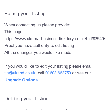
Editing your Listing
When contacting us please provide:
This page -
https://www.uksmallbusinessdirectory.co.uk/bid/92549/
Proof you have authority to edit listing
All the changes you would like made
If you would like to edit your listing please email
tjs@uksbd.co.uk
, call
01608 663759
or see our
Upgrade Options
Deleting your Listing