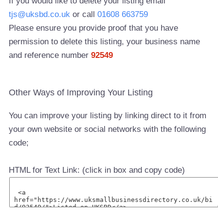
If you would like to delete your listing email
tjs@uksbd.co.uk
or call
01608 663759
Please ensure you provide proof that you have
permission to delete this listing, your business name
and reference number
92549
Other Ways of Improving Your Listing
You can improve your listing by linking direct to it from
your own website or social networks with the following
code;
HTML for Text Link: (click in box and copy code)