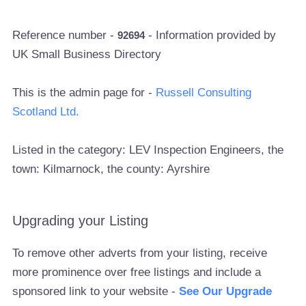
Reference number -
- Information provided by
92694
UK Small Business Directory
This is the admin page for -
Russell Consulting
Scotland Ltd.
Listed in the category: LEV Inspection Engineers, the
town: Kilmarnock, the county: Ayrshire
Upgrading your Listing
To remove other adverts from your listing, receive
more prominence over free listings and include a
sponsored link to your website -
See Our Upgrade