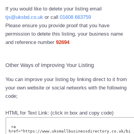
If you would like to delete your listing email
tjs@uksbd.co.uk
or call
01608 663759
Please ensure you provide proof that you have
permission to delete this listing, your business name
and reference number
92694
Other Ways of Improving Your Listing
You can improve your listing by linking direct to it from
your own website or social networks with the following
code;
HTML for Text Link: (click in box and copy code)