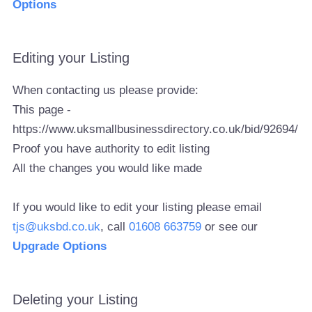
Options
Editing your Listing
When contacting us please provide:
This page -
https://www.uksmallbusinessdirectory.co.uk/bid/92694/
Proof you have authority to edit listing
All the changes you would like made
If you would like to edit your listing please email
tjs@uksbd.co.uk
, call
01608 663759
or see our
Upgrade Options
Deleting your Listing