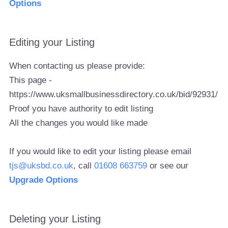
Options
Editing your Listing
When contacting us please provide:
This page -
https://www.uksmallbusinessdirectory.co.uk/bid/92931/
Proof you have authority to edit listing
All the changes you would like made
If you would like to edit your listing please email
tjs@uksbd.co.uk
, call
01608 663759
or see our
Upgrade Options
Deleting your Listing