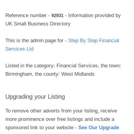
Reference number -
- Information provided by
92931
UK Small Business Directory
This is the admin page for -
Step By Step Financial
Services Ltd
Listed in the category: Financial Services, the town:
Birmingham, the county: West Midlands
Upgrading your Listing
To remove other adverts from your listing, receive
more prominence over free listings and include a
sponsored link to your website -
See Our Upgrade