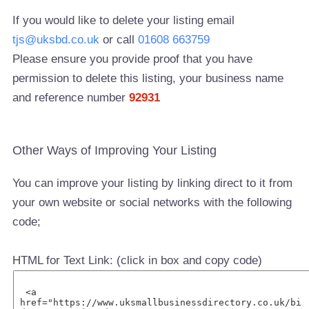
If you would like to delete your listing email
tjs@uksbd.co.uk
or call
01608 663759
Please ensure you provide proof that you have
permission to delete this listing, your business name
and reference number
92931
Other Ways of Improving Your Listing
You can improve your listing by linking direct to it from
your own website or social networks with the following
code;
HTML for Text Link: (click in box and copy code)