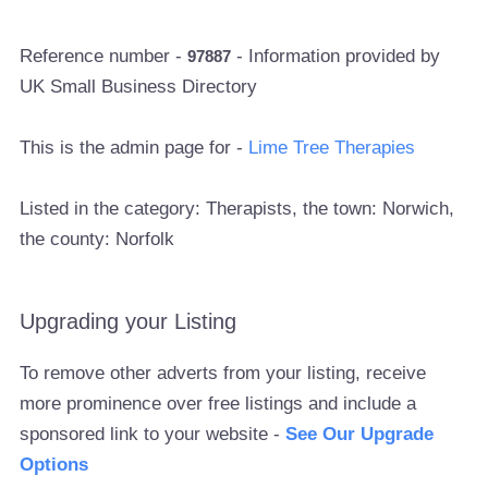
Reference number -
- Information provided by
97887
UK Small Business Directory
This is the admin page for -
Lime Tree Therapies
Listed in the category: Therapists, the town: Norwich,
the county: Norfolk
Upgrading your Listing
To remove other adverts from your listing, receive
more prominence over free listings and include a
sponsored link to your website -
See Our Upgrade
Options