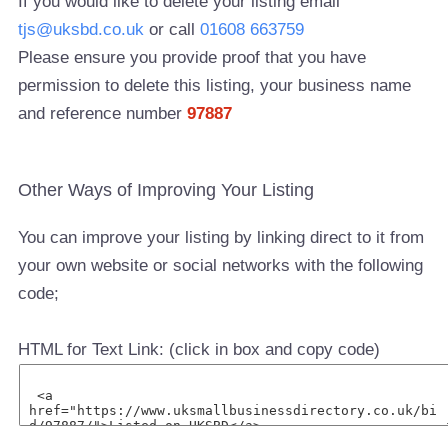
If you would like to delete your listing email
tjs@uksbd.co.uk
or call
01608 663759
Please ensure you provide proof that you have
permission to delete this listing, your business name
and reference number
97887
Other Ways of Improving Your Listing
You can improve your listing by linking direct to it from
your own website or social networks with the following
code;
HTML for Text Link: (click in box and copy code)