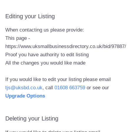
Editing your Listing
When contacting us please provide:
This page -
https://www.uksmallbusinessdirectory.co.uk/bid/97887/
Proof you have authority to edit listing
All the changes you would like made
If you would like to edit your listing please email
tjs@uksbd.co.uk
, call
01608 663759
or see our
Upgrade Options
Deleting your Listing