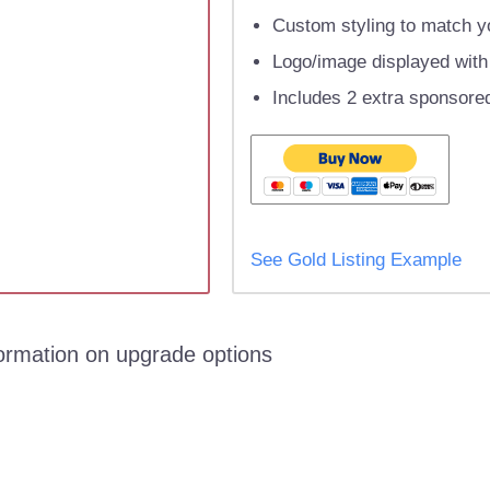
Custom styling to match yo
Logo/image displayed with l
Includes 2 extra sponsored
See Gold Listing Example
formation on upgrade options