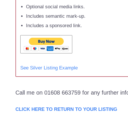
Optional social media links.
Includes semantic mark-up.
Includes a sponsored link.
See Silver Listing Example
Call me on 01608 663759 for any further in
CLICK HERE TO RETURN TO YOUR LISTING