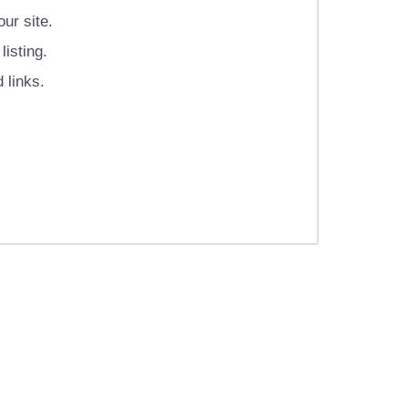
ur site.
isting.
 links.