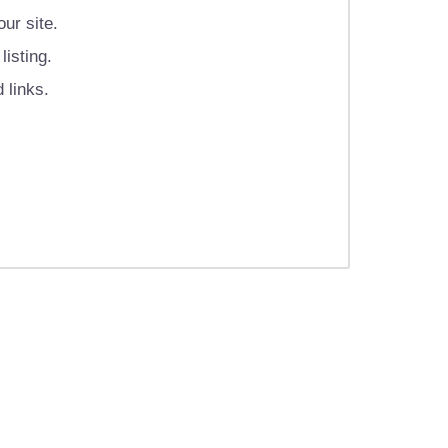
ur site.
isting.
 links.