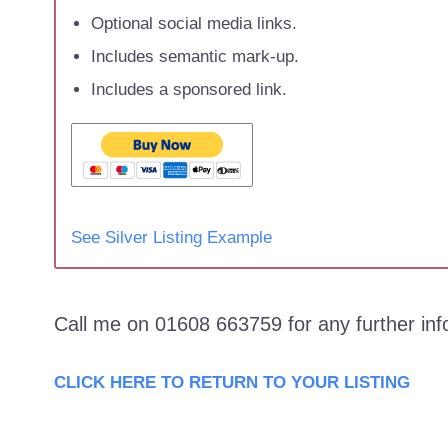
Optional social media links.
Includes semantic mark-up.
Includes a sponsored link.
See Silver Listing Example
Call me on 01608 663759 for any further in
CLICK HERE TO RETURN TO YOUR LISTING