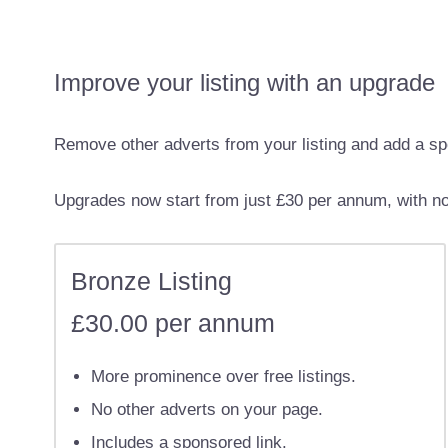
Improve your listing with an upgrade
Remove other adverts from your listing and add a sp
Upgrades now start from just £30 per annum, with no 
Bronze Listing
£30.00 per annum
More prominence over free listings.
No other adverts on your page.
Includes a sponsored link.