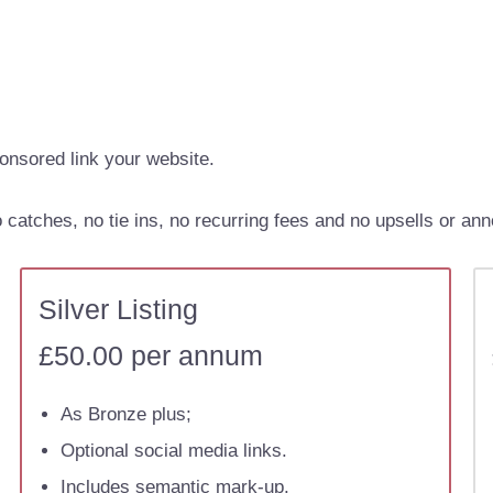
onsored link your website.
catches, no tie ins, no recurring fees and no upsells or ann
Silver Listing
£50.00 per annum
As Bronze plus;
Optional social media links.
Includes semantic mark-up.