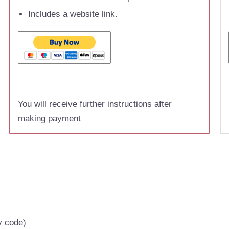
Includes a website link.
You will receive further instructions after
making payment
y code)