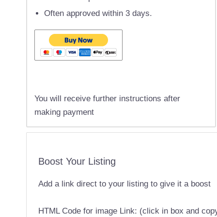
Often approved within 3 days.
You will receive further instructions after
making payment
Boost Your Listing
Add a link direct to your listing to give it a boost
HTML Code for image Link: (click in box and cop