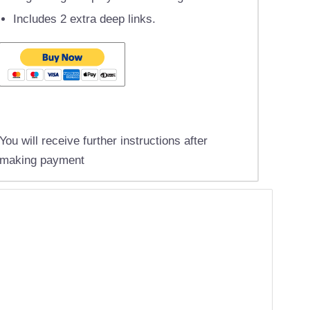
Includes 2 extra deep links.
You will receive further instructions after
making payment