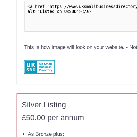
This is how image will look on your website. - Not
Silver Listing
£50.00 per annum
As Bronze plus;