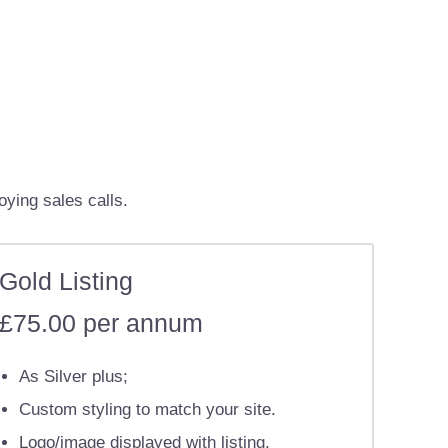
oying sales calls.
Gold Listing
£75.00 per annum
As Silver plus;
Custom styling to match your site.
Logo/image displayed with listing.