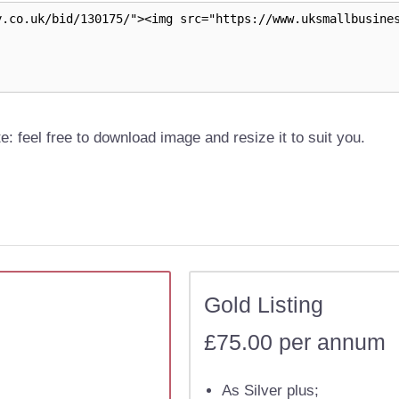
e: feel free to download image and resize it to suit you.
Gold Listing
£75.00 per annum
As Silver plus;