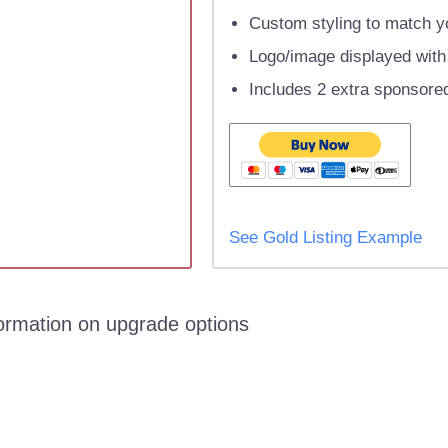
Custom styling to match yo
Logo/image displayed with l
Includes 2 extra sponsored
See Gold Listing Example
formation on upgrade options