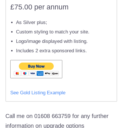
£75.00 per annum
As Silver plus;
Custom styling to match your site.
Logo/image displayed with listing.
Includes 2 extra sponsored links.
See Gold Listing Example
Call me on 01608 663759 for any further
information on upgrade options