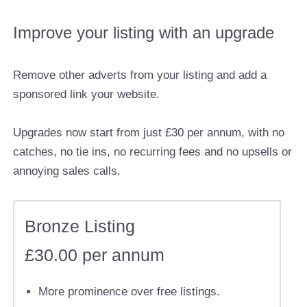
Improve your listing with an upgrade
Remove other adverts from your listing and add a
sponsored link your website.
Upgrades now start from just £30 per annum, with no
catches, no tie ins, no recurring fees and no upsells or
annoying sales calls.
Bronze Listing
£30.00 per annum
More prominence over free listings.