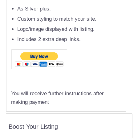
As Silver plus;
Custom styling to match your site.
Logo/image displayed with listing.
Includes 2 extra deep links.
You will receive further instructions after
making payment
Boost Your Listing