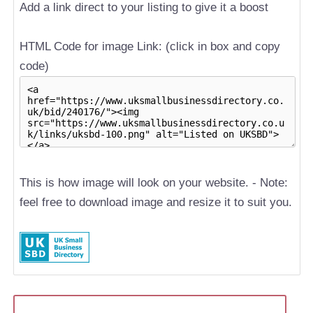
Add a link direct to your listing to give it a boost
HTML Code for image Link: (click in box and copy
code)
This is how image will look on your website. - Note:
feel free to download image and resize it to suit you.