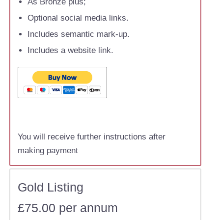
As Bronze plus;
Optional social media links.
Includes semantic mark-up.
Includes a website link.
You will receive further instructions after
making payment
Gold Listing
£75.00 per annum