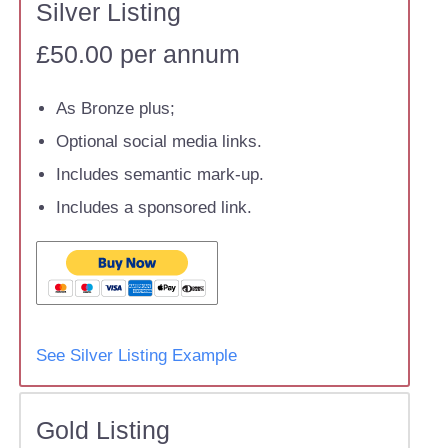
Silver Listing
£50.00 per annum
As Bronze plus;
Optional social media links.
Includes semantic mark-up.
Includes a sponsored link.
See Silver Listing Example
Gold Listing