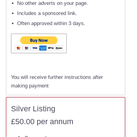
No other adverts on your page.
Includes a sponsored link.
Often approved within 3 days.
You will receive further instructions after
making payment
Silver Listing
£50.00 per annum