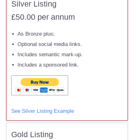
Silver Listing
£50.00 per annum
As Bronze plus;
Optional social media links.
Includes semantic mark-up.
Includes a sponsored link.
See Silver Listing Example
Gold Listing