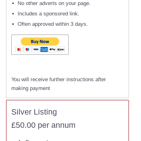
No other adverts on your page.
Includes a sponsored link.
Often approved within 3 days.
You will receive further instructions after
making payment
Silver Listing
£50.00 per annum