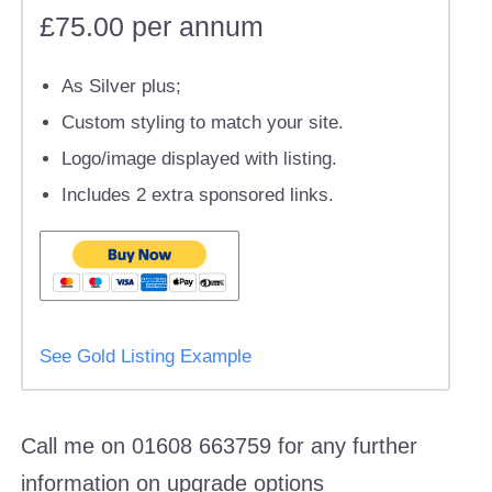
£75.00 per annum
As Silver plus;
Custom styling to match your site.
Logo/image displayed with listing.
Includes 2 extra sponsored links.
See Gold Listing Example
Call me on 01608 663759 for any further
information on upgrade options