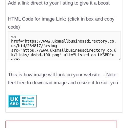
Add a link direct to your listing to give it a boost
HTML Code for image Link: (click in box and copy
code)
This is how image will look on your website. - Note:
feel free to download image and resize it to suit you.