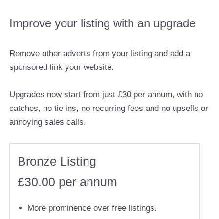
Improve your listing with an upgrade
Remove other adverts from your listing and add a
sponsored link your website.
Upgrades now start from just £30 per annum, with no
catches, no tie ins, no recurring fees and no upsells or
annoying sales calls.
Bronze Listing
£30.00 per annum
More prominence over free listings.