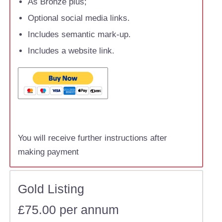
As Bronze plus;
Optional social media links.
Includes semantic mark-up.
Includes a website link.
You will receive further instructions after
making payment
Gold Listing
£75.00 per annum