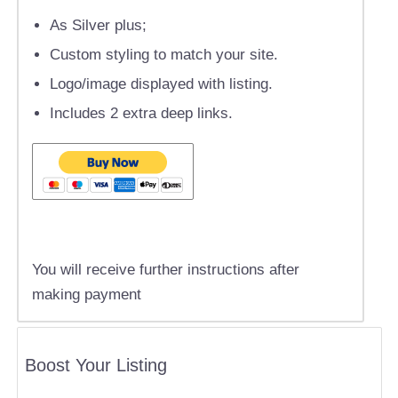
As Silver plus;
Custom styling to match your site.
Logo/image displayed with listing.
Includes 2 extra deep links.
You will receive further instructions after
making payment
Boost Your Listing