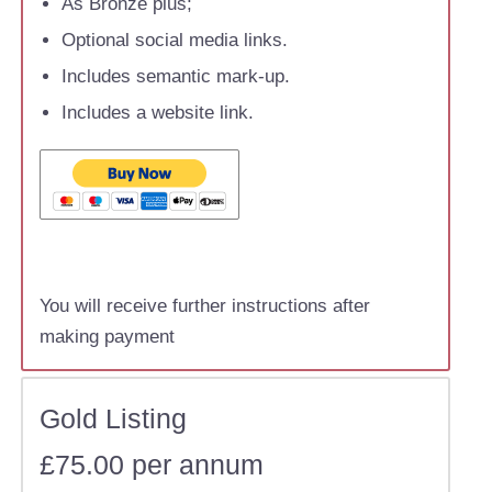
As Bronze plus;
Optional social media links.
Includes semantic mark-up.
Includes a website link.
You will receive further instructions after
making payment
Gold Listing
£75.00 per annum