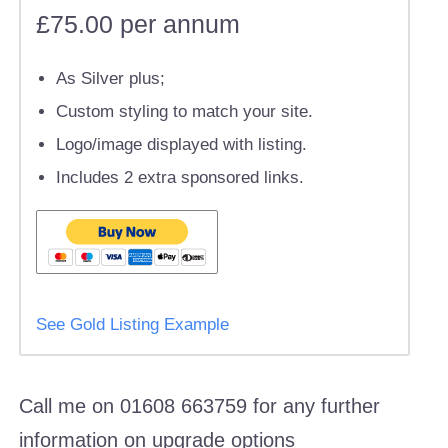
£75.00 per annum
As Silver plus;
Custom styling to match your site.
Logo/image displayed with listing.
Includes 2 extra sponsored links.
See Gold Listing Example
Call me on 01608 663759 for any further
information on upgrade options