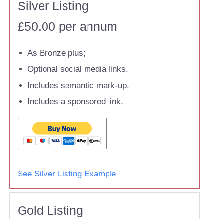
Silver Listing
£50.00 per annum
As Bronze plus;
Optional social media links.
Includes semantic mark-up.
Includes a sponsored link.
See Silver Listing Example
Gold Listing