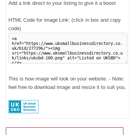
Add a link direct to your listing to give it a boost
HTML Code for image Link: (click in box and copy
code)
This is how image will look on your website. - Note:
feel free to download image and resize it to suit you.