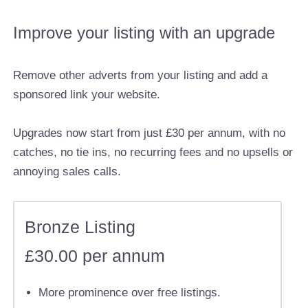
Improve your listing with an upgrade
Remove other adverts from your listing and add a
sponsored link your website.
Upgrades now start from just £30 per annum, with no
catches, no tie ins, no recurring fees and no upsells or
annoying sales calls.
Bronze Listing
£30.00 per annum
More prominence over free listings.