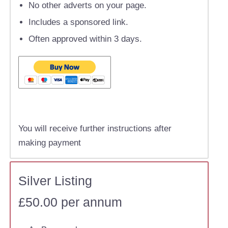
No other adverts on your page.
Includes a sponsored link.
Often approved within 3 days.
You will receive further instructions after
making payment
Silver Listing
£50.00 per annum