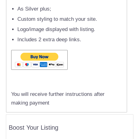
As Silver plus;
Custom styling to match your site.
Logo/image displayed with listing.
Includes 2 extra deep links.
You will receive further instructions after
making payment
Boost Your Listing