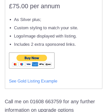
£75.00 per annum
As Silver plus;
Custom styling to match your site.
Logo/image displayed with listing.
Includes 2 extra sponsored links.
See Gold Listing Example
Call me on 01608 663759 for any further
information on upgrade options