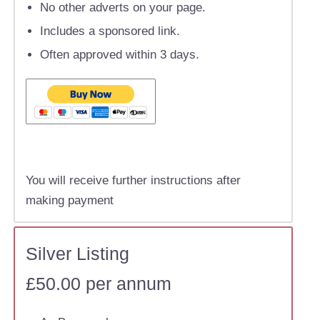
No other adverts on your page.
Includes a sponsored link.
Often approved within 3 days.
You will receive further instructions after
making payment
Silver Listing
£50.00 per annum