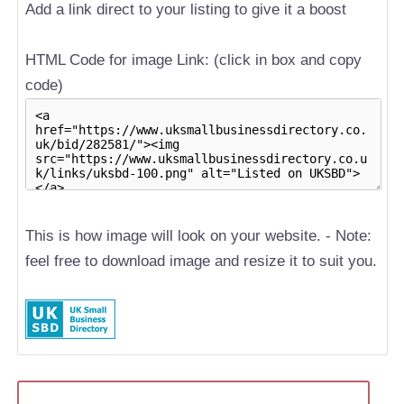
Add a link direct to your listing to give it a boost
HTML Code for image Link: (click in box and copy
code)
This is how image will look on your website. - Note:
feel free to download image and resize it to suit you.