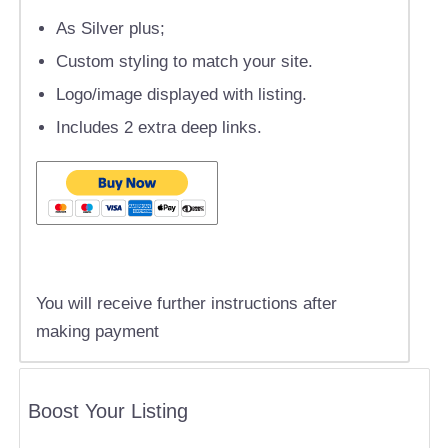
As Silver plus;
Custom styling to match your site.
Logo/image displayed with listing.
Includes 2 extra deep links.
You will receive further instructions after
making payment
Boost Your Listing