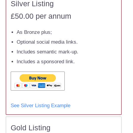
Silver Listing
£50.00 per annum
As Bronze plus;
Optional social media links.
Includes semantic mark-up.
Includes a sponsored link.
See Silver Listing Example
Gold Listing