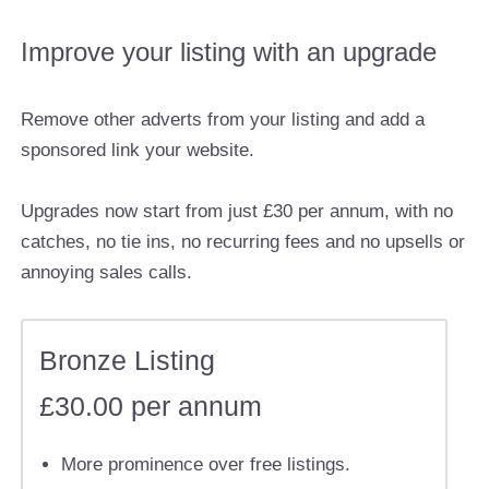
Improve your listing with an upgrade
Remove other adverts from your listing and add a
sponsored link your website.
Upgrades now start from just £30 per annum, with no
catches, no tie ins, no recurring fees and no upsells or
annoying sales calls.
Bronze Listing
£30.00 per annum
More prominence over free listings.