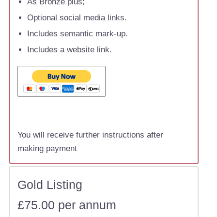
As Bronze plus;
Optional social media links.
Includes semantic mark-up.
Includes a website link.
You will receive further instructions after
making payment
Gold Listing
£75.00 per annum