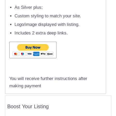
As Silver plus;
Custom styling to match your site.
Logo/image displayed with listing.
Includes 2 extra deep links.
You will receive further instructions after
making payment
Boost Your Listing