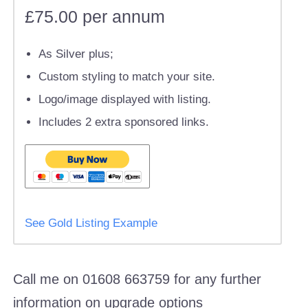
£75.00 per annum
As Silver plus;
Custom styling to match your site.
Logo/image displayed with listing.
Includes 2 extra sponsored links.
See Gold Listing Example
Call me on 01608 663759 for any further
information on upgrade options