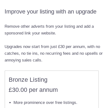
Improve your listing with an upgrade
Remove other adverts from your listing and add a
sponsored link your website.
Upgrades now start from just £30 per annum, with no
catches, no tie ins, no recurring fees and no upsells or
annoying sales calls.
Bronze Listing
£30.00 per annum
More prominence over free listings.