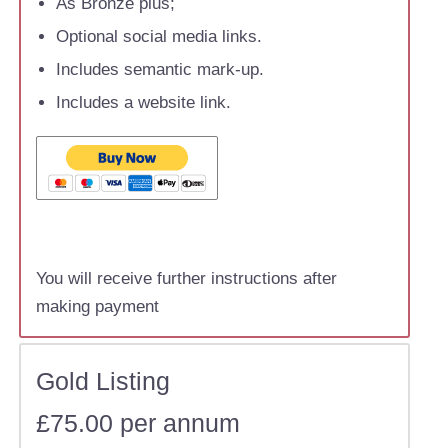
As Bronze plus;
Optional social media links.
Includes semantic mark-up.
Includes a website link.
You will receive further instructions after
making payment
Gold Listing
£75.00 per annum