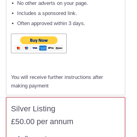
No other adverts on your page.
Includes a sponsored link.
Often approved within 3 days.
You will receive further instructions after
making payment
Silver Listing
£50.00 per annum