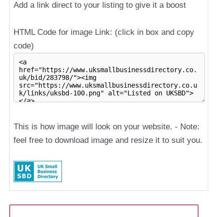
Add a link direct to your listing to give it a boost
HTML Code for image Link: (click in box and copy
code)
This is how image will look on your website. - Note:
feel free to download image and resize it to suit you.