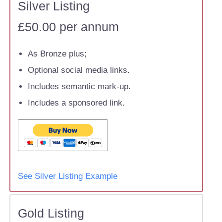
Silver Listing
£50.00 per annum
As Bronze plus;
Optional social media links.
Includes semantic mark-up.
Includes a sponsored link.
See Silver Listing Example
Gold Listing