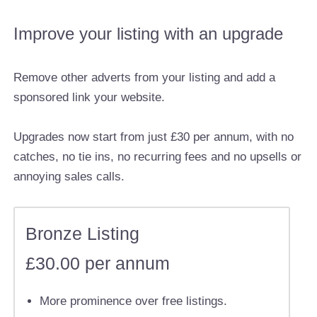
Improve your listing with an upgrade
Remove other adverts from your listing and add a
sponsored link your website.
Upgrades now start from just £30 per annum, with no
catches, no tie ins, no recurring fees and no upsells or
annoying sales calls.
Bronze Listing
£30.00 per annum
More prominence over free listings.