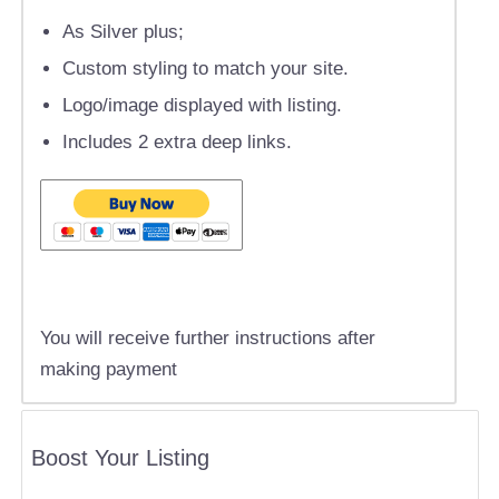
As Silver plus;
Custom styling to match your site.
Logo/image displayed with listing.
Includes 2 extra deep links.
You will receive further instructions after
making payment
Boost Your Listing