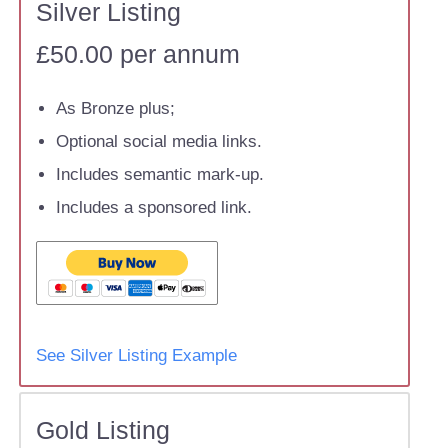
Silver Listing
£50.00 per annum
As Bronze plus;
Optional social media links.
Includes semantic mark-up.
Includes a sponsored link.
See Silver Listing Example
Gold Listing