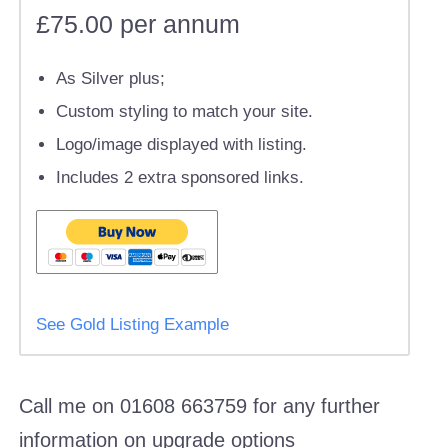
£75.00 per annum
As Silver plus;
Custom styling to match your site.
Logo/image displayed with listing.
Includes 2 extra sponsored links.
See Gold Listing Example
Call me on 01608 663759 for any further
information on upgrade options