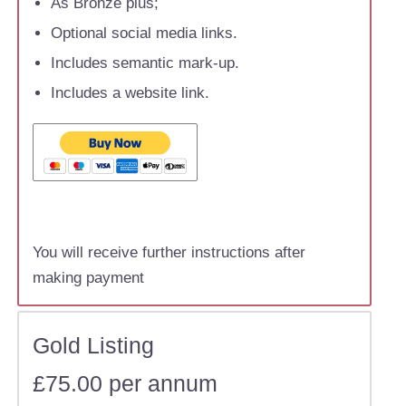
As Bronze plus;
Optional social media links.
Includes semantic mark-up.
Includes a website link.
You will receive further instructions after
making payment
Gold Listing
£75.00 per annum