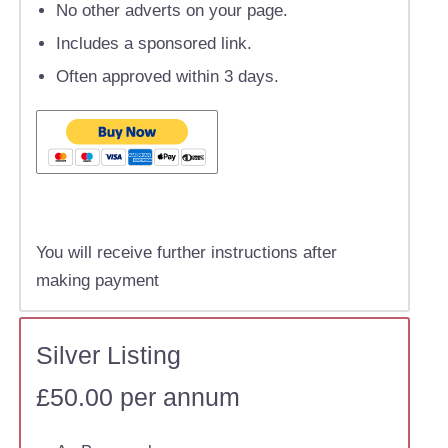
No other adverts on your page.
Includes a sponsored link.
Often approved within 3 days.
You will receive further instructions after
making payment
Silver Listing
£50.00 per annum