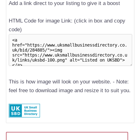
Add a link direct to your listing to give it a boost
HTML Code for image Link: (click in box and copy
code)
This is how image will look on your website. - Note:
feel free to download image and resize it to suit you.