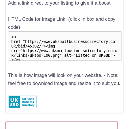
Add a link direct to your listing to give it a boost
HTML Code for image Link: (click in box and copy
code)
This is how image will look on your website. - Note:
feel free to download image and resize it to suit you.