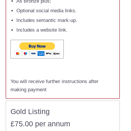
As Bronze plus;
Optional social media links.
Includes semantic mark-up.
Includes a website link.
You will receive further instructions after
making payment
Gold Listing
£75.00 per annum