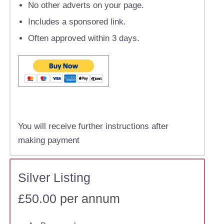
No other adverts on your page.
Includes a sponsored link.
Often approved within 3 days.
You will receive further instructions after
making payment
Silver Listing
£50.00 per annum