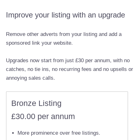
Improve your listing with an upgrade
Remove other adverts from your listing and add a
sponsored link your website.
Upgrades now start from just £30 per annum, with no
catches, no tie ins, no recurring fees and no upsells or
annoying sales calls.
Bronze Listing
£30.00 per annum
More prominence over free listings.