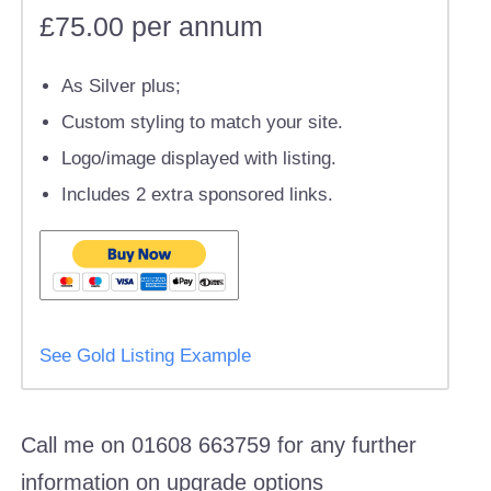
£75.00 per annum
As Silver plus;
Custom styling to match your site.
Logo/image displayed with listing.
Includes 2 extra sponsored links.
See Gold Listing Example
Call me on 01608 663759 for any further
information on upgrade options