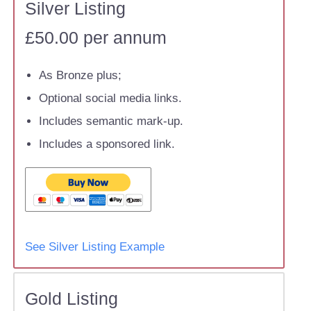
Silver Listing
£50.00 per annum
As Bronze plus;
Optional social media links.
Includes semantic mark-up.
Includes a sponsored link.
See Silver Listing Example
Gold Listing