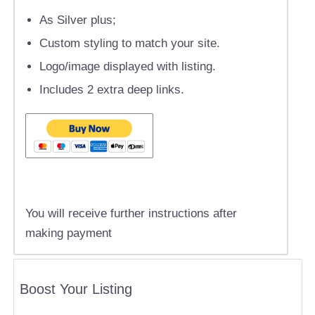
As Silver plus;
Custom styling to match your site.
Logo/image displayed with listing.
Includes 2 extra deep links.
You will receive further instructions after
making payment
Boost Your Listing