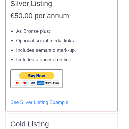
Silver Listing
£50.00 per annum
As Bronze plus;
Optional social media links.
Includes semantic mark-up.
Includes a sponsored link.
See Silver Listing Example
Gold Listing