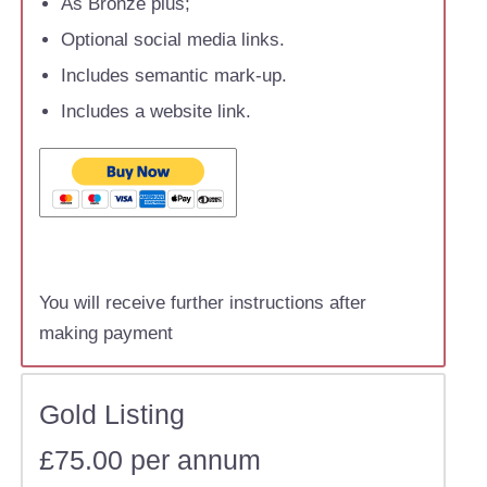
As Bronze plus;
Optional social media links.
Includes semantic mark-up.
Includes a website link.
You will receive further instructions after
making payment
Gold Listing
£75.00 per annum