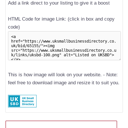
Add a link direct to your listing to give it a boost
HTML Code for image Link: (click in box and copy
code)
This is how image will look on your website. - Note:
feel free to download image and resize it to suit you.