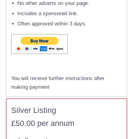
No other adverts on your page.
Includes a sponsored link.
Often approved within 3 days.
You will receive further instructions after
making payment
Silver Listing
£50.00 per annum