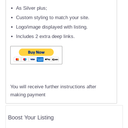
As Silver plus;
Custom styling to match your site.
Logo/image displayed with listing.
Includes 2 extra deep links.
You will receive further instructions after
making payment
Boost Your Listing