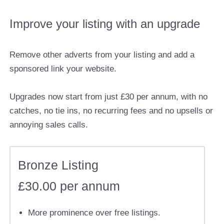
Improve your listing with an upgrade
Remove other adverts from your listing and add a
sponsored link your website.
Upgrades now start from just £30 per annum, with no
catches, no tie ins, no recurring fees and no upsells or
annoying sales calls.
Bronze Listing
£30.00 per annum
More prominence over free listings.