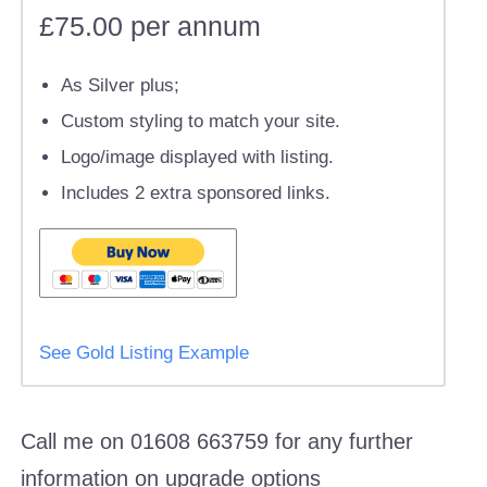
£75.00 per annum
As Silver plus;
Custom styling to match your site.
Logo/image displayed with listing.
Includes 2 extra sponsored links.
See Gold Listing Example
Call me on 01608 663759 for any further
information on upgrade options