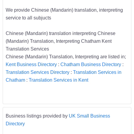
We provide Chinese (Mandarin) translation, interpreting
service to all subjucts
Chinese (Mandarin) translation interpreting Chinese
(Mandarin) Translation, Interpreting Chatham Kent
Translation Services
Chinese (Mandarin) Translation, Interpreting are listed in;
Kent Business Directory
:
Chatham Business Directory
:
Translation Services Directory
:
Translation Services in
Chatham
:
Translation Services in Kent
Business listings provided by
UK Small Business
Directory