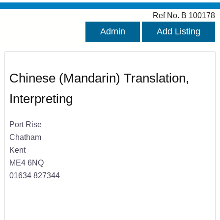
Ref No. B 100178
Admin
Add Listing
Chinese (Mandarin) Translation,
Interpreting
Port Rise
Chatham
Kent
ME4 6NQ
01634 827344