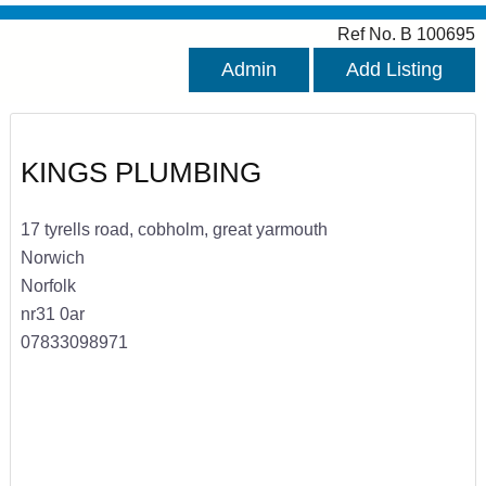
Ref No. B 100695
Admin
Add Listing
KINGS PLUMBING
17 tyrells road, cobholm, great yarmouth
Norwich
Norfolk
nr31 0ar
07833098971