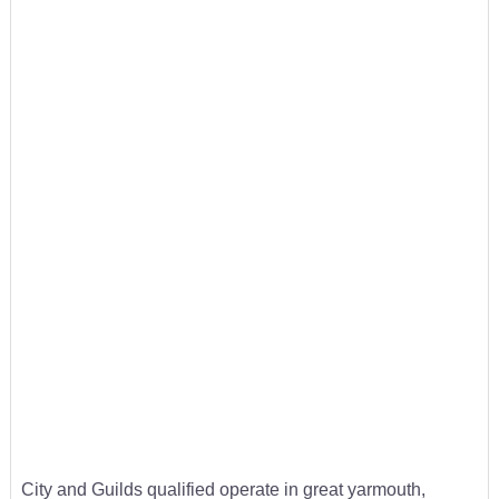
City and Guilds qualified operate in great yarmouth,