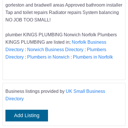
gorleston and bradwell areas Approved bathroom installer
Tap and toilet repairs Radiator repairs System balancing
NO JOB TOO SMALL!
plumber KINGS PLUMBING Norwich Norfolk Plumbers
KINGS PLUMBING are listed in;
Norfolk Business
Directory
:
Norwich Business Directory
:
Plumbers
Directory
:
Plumbers in Norwich
:
Plumbers in Norfolk
Business listings provided by
UK Small Business
Directory
Add Listing