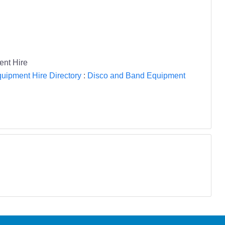
ent Hire
uipment Hire Directory
:
Disco and Band Equipment