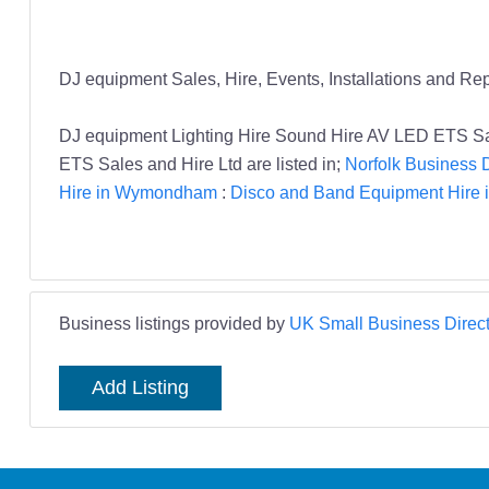
DJ equipment Sales, Hire, Events, Installations and Rep
DJ equipment Lighting Hire Sound Hire AV LED ETS S
ETS Sales and Hire Ltd are listed in;
Norfolk Business D
Hire in Wymondham
:
Disco and Band Equipment Hire i
Business listings provided by
UK Small Business Direct
Add Listing