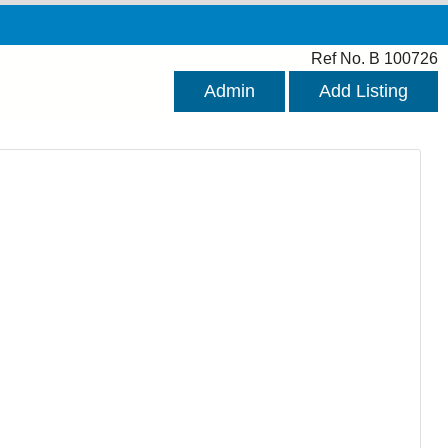
Ref No. B 100726
Admin
Add Listing