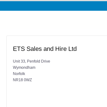
ETS Sales and Hire Ltd
Unit 33, Penfold Drive
Wymondham
Norfolk
NR18 0WZ