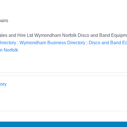
airs
ales and Hire Ltd Wymondham Norfolk Disco and Band Equipm
irectory
:
Wymondham Business Directory
:
Disco and Band Eq
n Norfolk
ory