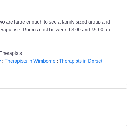
Two are large enough to see a family sized group and
therapy use. Rooms cost between £3.00 and £5.00 an
Therapists
y
:
Therapists in Wimborne
:
Therapists in Dorset