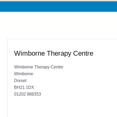
Wimborne Therapy Centre
Wimborne Therapy Centre
Wimborne
Dorset
BH21 1DX
01202 888353