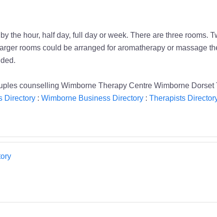
 the hour, half day, full day or week. There are three rooms. 
wo larger rooms could be arranged for aromatherapy or massage 
uded.
uples counselling Wimborne Therapy Centre Wimborne Dorset 
 Directory
:
Wimborne Business Directory
:
Therapists Director
ory