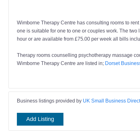
Wimborne Therapy Centre has consulting rooms to rent by
one is suitable for one to one or couples work. The t
hour or are available from £75.00 per week all bills incl
Therapy rooms counselling psychotherapy massage co
Wimborne Therapy Centre are listed in;
Dorset Business
Business listings provided by
UK Small Business Direct
Add Listing