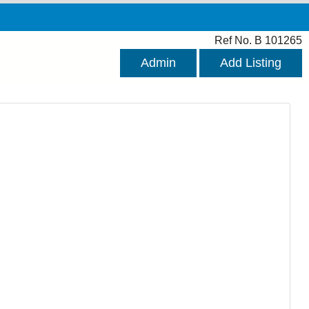
Ref No. B 101265
Admin
Add Listing