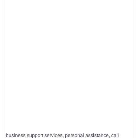
business support services, personal assistance, call