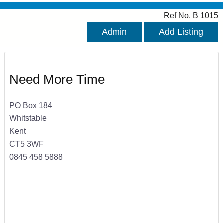
Ref No. B 1015
Admin
Add Listing
Need More Time
PO Box 184
Whitstable
Kent
CT5 3WF
0845 458 5888