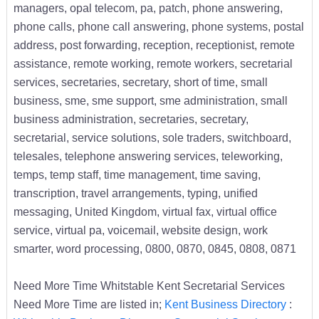
managers, opal telecom, pa, patch, phone answering,
phone calls, phone call answering, phone systems, postal
address, post forwarding, reception, receptionist, remote
assistance, remote working, remote workers, secretarial
services, secretaries, secretary, short of time, small
business, sme, sme support, sme administration, small
business administration, secretaries, secretary,
secretarial, service solutions, sole traders, switchboard,
telesales, telephone answering services, teleworking,
temps, temp staff, time management, time saving,
transcription, travel arrangements, typing, unified
messaging, United Kingdom, virtual fax, virtual office
service, virtual pa, voicemail, website design, work
smarter, word processing, 0800, 0870, 0845, 0808, 0871
Need More Time Whitstable Kent Secretarial Services
Need More Time are listed in;
Kent Business Directory
: