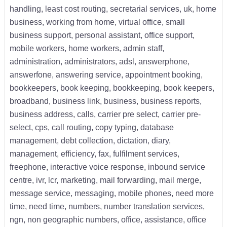
handling, least cost routing, secretarial services, uk, home
business, working from home, virtual office, small
business support, personal assistant, office support,
mobile workers, home workers, admin staff,
administration, administrators, adsl, answerphone,
answerfone, answering service, appointment booking,
bookkeepers, book keeping, bookkeeping, book keepers,
broadband, business link, business, business reports,
business address, calls, carrier pre select, carrier pre-
select, cps, call routing, copy typing, database
management, debt collection, dictation, diary,
management, efficiency, fax, fulfilment services,
freephone, interactive voice response, inbound service
centre, ivr, lcr, marketing, mail forwarding, mail merge,
message service, messaging, mobile phones, need more
time, need time, numbers, number translation services,
ngn, non geographic numbers, office, assistance, office