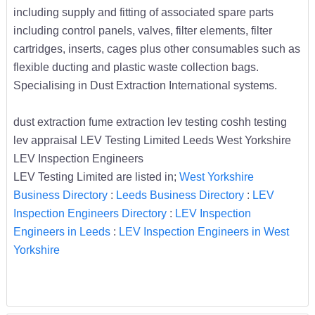
including supply and fitting of associated spare parts
including control panels, valves, filter elements, filter
cartridges, inserts, cages plus other consumables such as
flexible ducting and plastic waste collection bags.
Specialising in Dust Extraction International systems.
dust extraction fume extraction lev testing coshh testing
lev appraisal LEV Testing Limited Leeds West Yorkshire
LEV Inspection Engineers
LEV Testing Limited are listed in;
West Yorkshire
Business Directory
:
Leeds Business Directory
:
LEV
Inspection Engineers Directory
:
LEV Inspection
Engineers in Leeds
:
LEV Inspection Engineers in West
Yorkshire