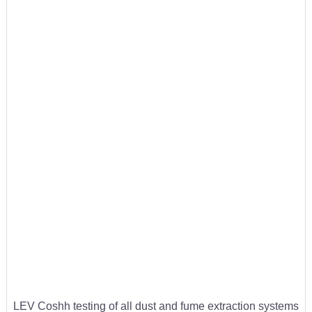
LEV Coshh testing of all dust and fume extraction systems