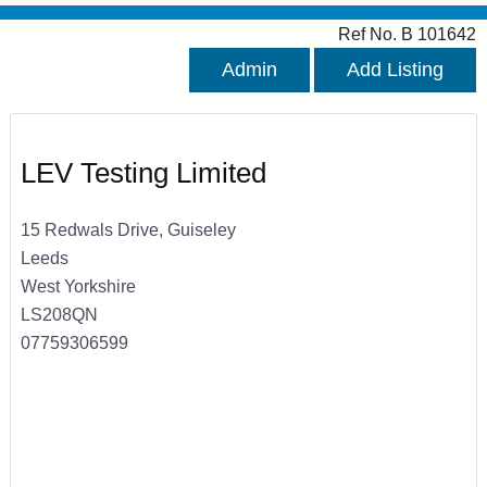
Ref No. B 101642
Admin
Add Listing
LEV Testing Limited
15 Redwals Drive, Guiseley
Leeds
West Yorkshire
LS208QN
07759306599