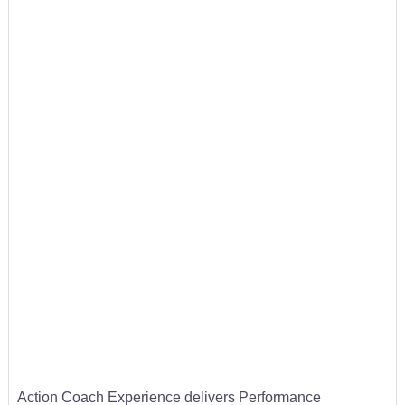
Action Coach Experience delivers Performance