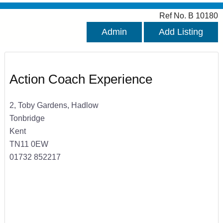
Ref No. B 10180
Admin
Add Listing
Action Coach Experience
2, Toby Gardens, Hadlow
Tonbridge
Kent
TN11 0EW
01732 852217