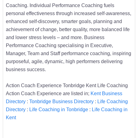
Coaching. Individual Performance Coaching fuels
personal effectiveness through increased self-awareness,
enhanced self-discovery, smarter goals, planning and
achievement of change, better quality, more balanced life
and lower stress levels – and more. Business
Performance Coaching specialising in Executive,
Manager, Team and Staff performance coaching, inspiring
purposeful, agile, dynamic, high performers delivering
business success.
Action Coach Experience Tonbridge Kent Life Coaching
Action Coach Experience are listed in;
Kent Business
Directory
:
Tonbridge Business Directory
:
Life Coaching
Directory
:
Life Coaching in Tonbridge
:
Life Coaching in
Kent