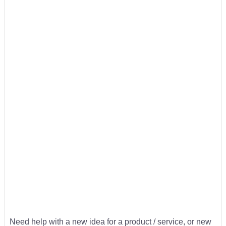
Need help with a new idea for a product / service, or new