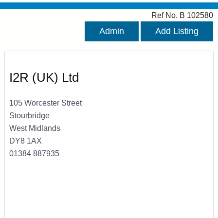
Ref No. B 102580
Admin
Add Listing
I2R (UK) Ltd
105 Worcester Street
Stourbridge
West Midlands
DY8 1AX
01384 887935