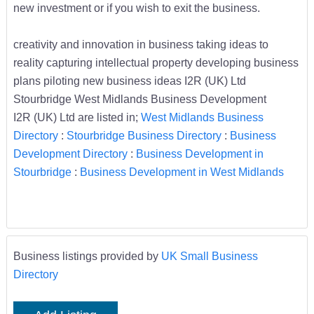
new investment or if you wish to exit the business.
creativity and innovation in business taking ideas to
reality capturing intellectual property developing business
plans piloting new business ideas I2R (UK) Ltd
Stourbridge West Midlands Business Development
I2R (UK) Ltd are listed in;
West Midlands Business
Directory
:
Stourbridge Business Directory
:
Business
Development Directory
:
Business Development in
Stourbridge
:
Business Development in West Midlands
Business listings provided by
UK Small Business
Directory