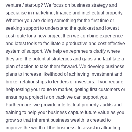
venture / start-up? We focus on business strategy and
specialise in marketing, finance and intellectual property.
Whether you are doing something for the first time or
seeking support to understand the quickest and lowest
cost route for a new project then we combine experience
and latest tools to facilitate a productive and cost effective
system of support. We help entrepreneurs clarify where
they are, the potential strategies and gaps and facilitate a
plan of action to take them forward. We develop business
plans to increase likelihood of achieving investment and
broker relationships to lenders or investors. If you require
help testing your route to market, getting first customers or
ensuring a project is on track we can support you.
Furthermore, we provide intellectual property audits and
training to help your business capture future value as you
grow so that inherent business wealth is created to
improve the worth of the business, to assist in attracting