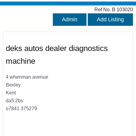
Ref No. B 103020
Admin
Add Listing
deks autos dealer diagnostics
machine
4 whenman avenue
Bexley
Kent
da5 2bs
o7841 375279