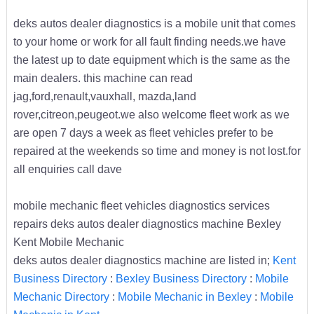
deks autos dealer diagnostics is a mobile unit that comes
to your home or work for all fault finding needs.we have
the latest up to date equipment which is the same as the
main dealers. this machine can read
jag,ford,renault,vauxhall, mazda,land
rover,citreon,peugeot.we also welcome fleet work as we
are open 7 days a week as fleet vehicles prefer to be
repaired at the weekends so time and money is not lost.for
all enquiries call dave
mobile mechanic fleet vehicles diagnostics services
repairs deks autos dealer diagnostics machine Bexley
Kent Mobile Mechanic
deks autos dealer diagnostics machine are listed in;
Kent
Business Directory
:
Bexley Business Directory
:
Mobile
Mechanic Directory
:
Mobile Mechanic in Bexley
:
Mobile