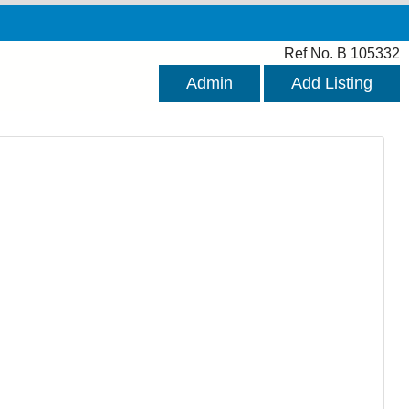
Ref No. B 105332
Admin
Add Listing