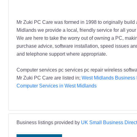
Mr Zuki PC Care was formed in 1998 to originally buil
Midlands we provide a local, friendly service for all 
We are here to take the worry out of owning a PC, makin
purchase advice, software installation, speed issues an
and telephone support where appropriate.
Computer services pc services pc repair wireless soft
Mr Zuki PC Care are listed in;
West Midlands Business 
Computer Services in West Midlands
Business listings provided by
UK Small Business Direct