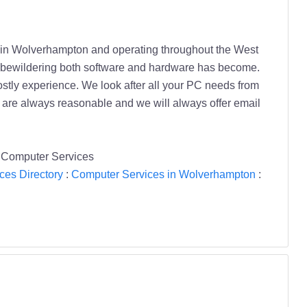
d in Wolverhampton and operating throughout the West
ow bewildering both software and hardware has become.
ostly experience. We look after all your PC needs from
s are always reasonable and we will always offer email
s Computer Services
ces Directory
:
Computer Services in Wolverhampton
: