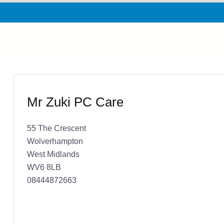
Mr Zuki PC Care
55 The Crescent
Wolverhampton
West Midlands
WV6 8LB
08444872663