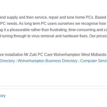
d and supply and then service, repair and tune home PCs. Base
your PC needs. As long term PC users ourselves we recognise h
g it a pleasurable rather than frustrating, time-consuming and c
d tuning through to virus removal and hardware fixes. Our price
ware installation Mr Zuki PC Care Wolverhampton West Midland
Directory
:
Wolverhampton Business Directory
:
Computer Servi
ory