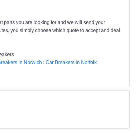
t parts you are looking for and we will send your
inutes, you simply choose which quote to accept and deal
eakers
reakers in Norwich
:
Car Breakers in Norfolk