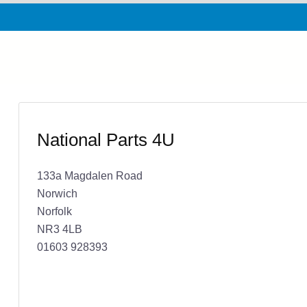
National Parts 4U
133a Magdalen Road
Norwich
Norfolk
NR3 4LB
01603 928393