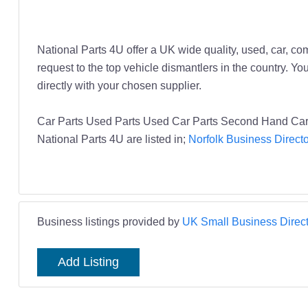
National Parts 4U offer a UK wide quality, used, car, co
request to the top vehicle dismantlers in the country. Y
directly with your chosen supplier.
Car Parts Used Parts Used Car Parts Second Hand Car 
National Parts 4U are listed in;
Norfolk Business Direct
Business listings provided by
UK Small Business Direct
Add Listing