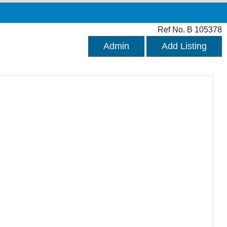
Ref No. B 105378
Admin
Add Listing