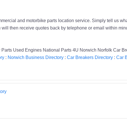
mmercial and motorbike parts location service. Simply tell us wha
ou will then receive quotes back by telephone or email within m
Parts Used Engines National Parts 4U Norwich Norfolk Car Br
ory
:
Norwich Business Directory
:
Car Breakers Directory
:
Car B
ory